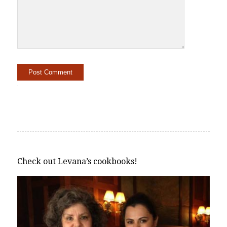
Alternative:
Check out Levana’s cookbooks!