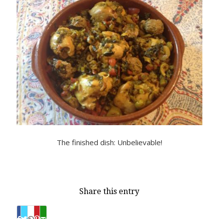
The finished dish: Unbelievable!
Share this entry