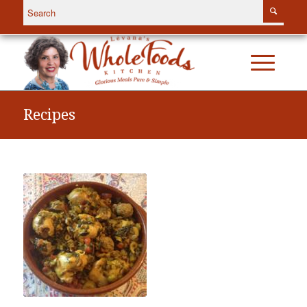
Recipes