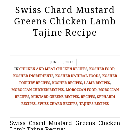
Swiss Chard Mustard
Greens Chicken Lamb
Tajine Recipe
/
JUNE 30, 2013
IN
CHICKEN AND MEAT
CHICKEN RECIPES
,
KOSHER FOOD
,
KOSHER INGREDIENTS
,
KOSHER NATURAL FOODS
,
KOSHER
POULTRY RECIPES
,
KOSHER RECIPES
,
LAMB RECIPES
,
MOROCCAN CHICKEN RECIPES
,
MOROCCAN FOOD
,
MOROCCAN
RECIPES
,
MUSTARD GREENS RECIPES
,
RECIPES
,
SEPHARDI
RECIPES
,
SWISS CHARD RECIPES
,
TAJINES RECIPES
/
Swiss Chard Mustard Greens Chicken
Lamb Tajine Recipe: