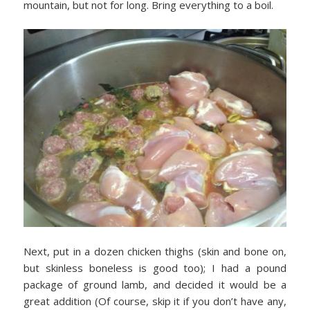
mountain, but not for long. Bring everything to a boil.
Next, put in a dozen chicken thighs (skin and bone on,
but skinless boneless is good too); I had a pound
package of ground lamb, and decided it would be a
great addition (Of course, skip it if you don’t have any,