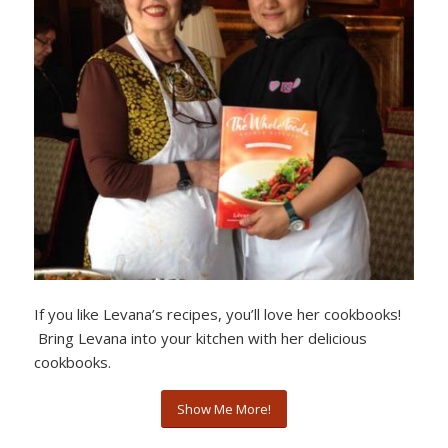
If you like Levana’s recipes, you’ll love her cookbooks!
Bring Levana into your kitchen with her delicious
cookbooks.
Show Me More!