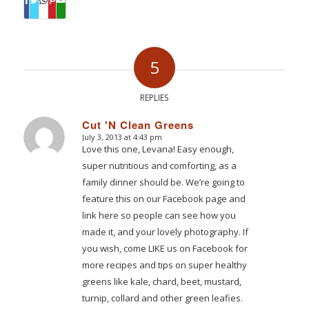
5
REPLIES
Cut 'N Clean Greens
July 3, 2013 at 4:43 pm
says:
Love this one, Levana! Easy enough,
super nutritious and comforting, as a
family dinner should be. We’re going to
feature this on our Facebook page and
link here so people can see how you
made it, and your lovely photography. If
you wish, come LIKE us on Facebook for
more recipes and tips on super healthy
greens like kale, chard, beet, mustard,
turnip, collard and other green leafies.