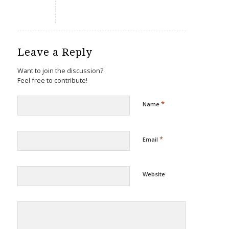
Leave a Reply
Want to join the discussion?
Feel free to contribute!
*
Name
*
Email
Website