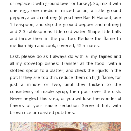
or replace it with ground beef or turkey). So, mix it with
one egg, one medium minced onion, a little ground
pepper, a pinch nutmeg (if you have Ras El Hanout, use
1 teaspoon, and skip the ground pepper and nutmeg)
and 2-3 tablespoons little cold water. Shape little balls
and throw them in the pot too. Reduce the flame to
medium-high and cook, covered, 45 minutes.
Last, please do as I always do with all my tajines and
all my stovetop dishes: Transfer all the food with a
slotted spoon to a platter, and check the liquids in the
pot: If they are too thin, reduce them on high flame, for
just a minute or two, until they thicken to the
consistency of maple syrup, then pour over the dish.
Never neglect this step, or you will lose the wonderful
flavors of your sauce reduction. Serve it hot, with
brown rice or roasted potatoes.