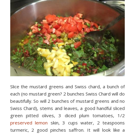
Slice the mustard greens and Swiss chard, a bunch of
each (no mustard green? 2 bunches Swiss Chard will do
beautifully. So will 2 bunches of mustard greens and no
Swiss Chard), stems and leaves, a good handful sliced
green pitted olives, 3 diced plum tomatoes, 1/2
preserved lemon
skin, 3 cups water, 2 teaspoons
turmeric, 2 good pinches saffron. It will look like a