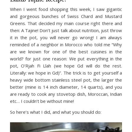
When I went food shopping this week, I saw gigantic
and gorgeous bunches of Swiss Chard and Mustard
Greens. That decided my main course right there and
then: A Tajine! Don’t just talk about nutrition, just throw
it in the pot, you will never go wrong! I am always
reminded of a neighbor in Morocco who told me “Why
are we known for one of the best cuisines in the
world? for just one reason: We put everything in the
pot, O’Rjah Fi Llah (we hope Gd will do the rest.
Literally: we hope in Gd)”. The trick is to get yourself a
heavy wide bottom stainless steel pot, the larger the
better (mine is 14 inch diameter, 14 quarts), and you
are ready to cook any stovetop dish, Moroccan, Indian
etc… I couldn’t be without mine!
So here’s what I did, and what you should do: