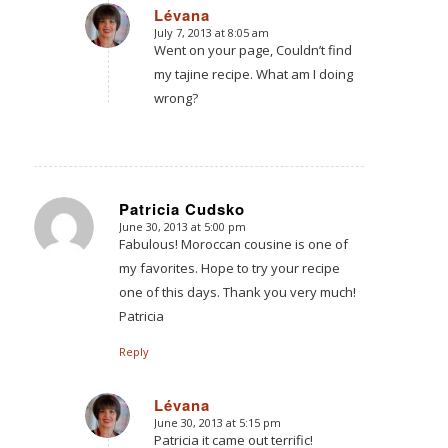
Lévana
July 7, 2013 at 8:05 am
says:
Went on your page, Couldn’t find
my tajine recipe. What am I doing
wrong?
Patricia Cudsko
June 30, 2013 at 5:00 pm
says:
Fabulous! Moroccan cousine is one of
my favorites. Hope to try your recipe
one of this days. Thank you very much!
Patricia
Reply
Lévana
June 30, 2013 at 5:15 pm
says:
Patricia it came out terrific!