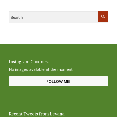
Instagram Goodness
No images available at the moment
FOLLOW ME!
Recent Tweets from Levana