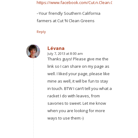
https://www.facebook.com/Cut.n.Clean.Greens
–Your friendly Southern California
farmers at Cut ‘N Clean Greens
Reply
Lévana
July 7, 2013 at 8:00 am
says:
Thanks guys! Please give me the
link so I can share on my page as
well. I liked your page, please like
mine as well, it will be fun to stay
in touch. BTW I can’t tell you what a
racket I do with leaves, from
savories to sweet. Let me know
when you are looking for more
ways to use them:-)