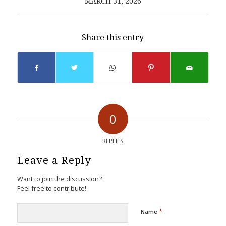
MARCH 31, 2026
Share this entry
0
REPLIES
Leave a Reply
Want to join the discussion?
Feel free to contribute!
*
Name