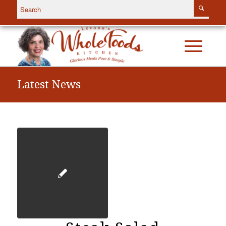
Latest News