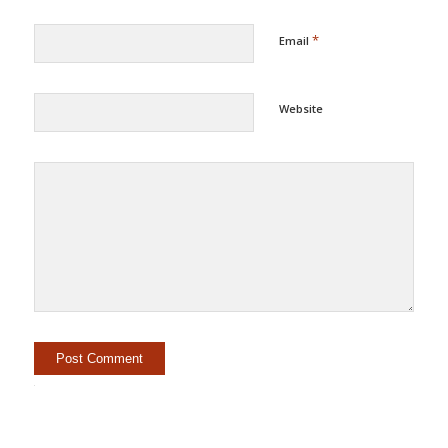
*
Email
Website
Alternative: