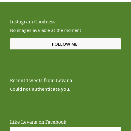
Instagram Goodness
No images available at the moment
FOLLOW ME!
Recent Tweets from Levana
Could not authenticate you.
Like Levana on Facebook