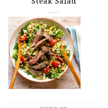
Steak Salad