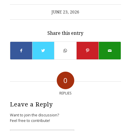
JUNE 23, 2026
Share this entry
0
REPLIES
Leave a Reply
Want to join the discussion?
Feel free to contribute!