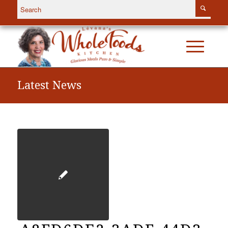
Latest News