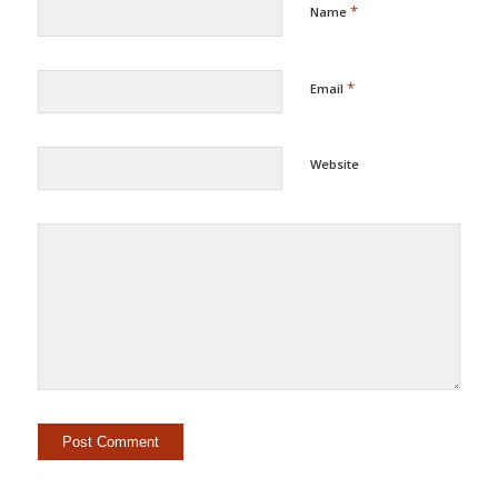
*
Name
*
Email
Website
Alternative: