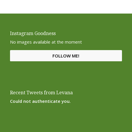
Instagram Goodness
No images available at the moment
FOLLOW ME!
Recent Tweets from Levana
Could not authenticate you.