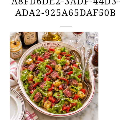
A8FD6DE2-3ADF-44D3-
ADA2-925A65DAF50B