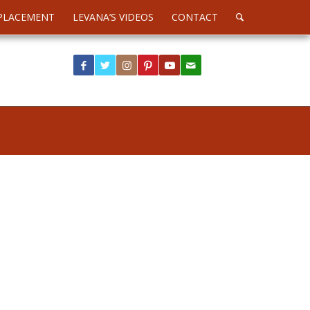
PLACEMENT
LEVANA’S VIDEOS
CONTACT