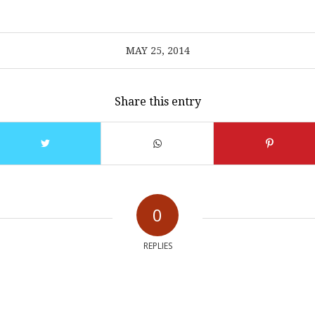
MAY 25, 2014
Share this entry
0
REPLIES