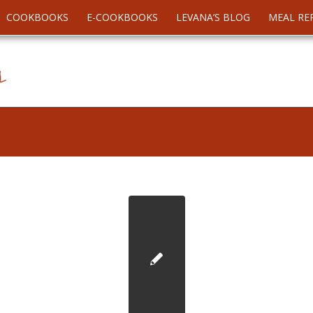
COOKBOOKS
E-COOKBOOKS
LEVANA’S BLOG
MEAL RE