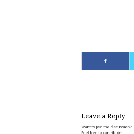
Leave a Reply
Want to join the discussion?
Feel free to contribute!