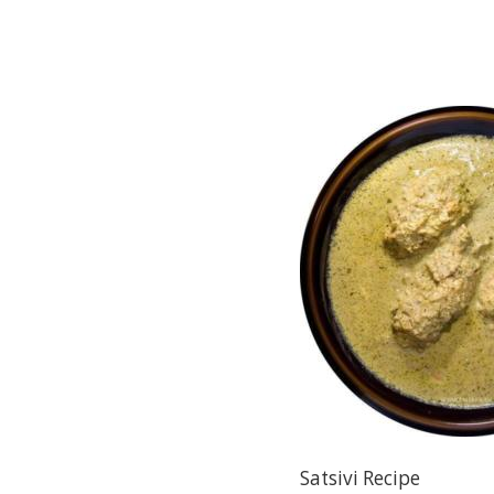
Satsivi Recipe