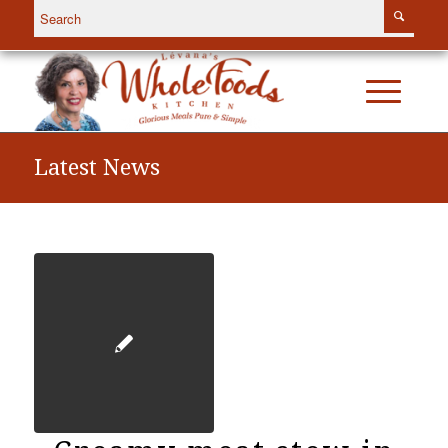
Latest News