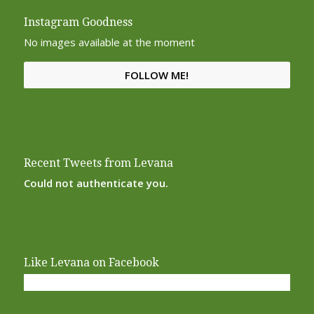
Instagram Goodness
No images available at the moment
FOLLOW ME!
Recent Tweets from Levana
Could not authenticate you.
Like Levana on Facebook