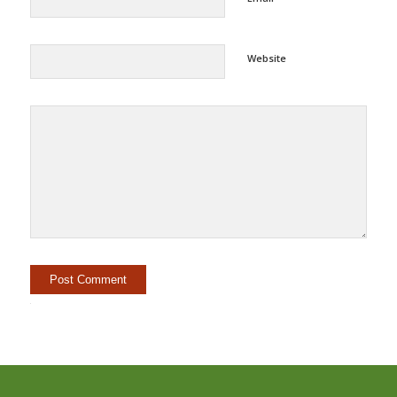
Website
Alternative: