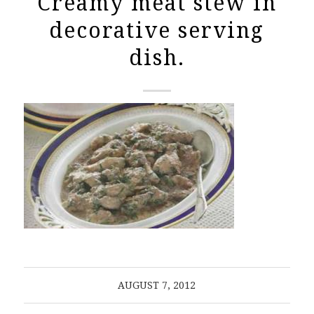
Creamy meat stew in
decorative serving
dish.
AUGUST 7, 2012