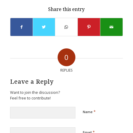
Share this entry
0
REPLIES
Leave a Reply
Want to join the discussion?
Feel free to contribute!
*
Name
*
Email