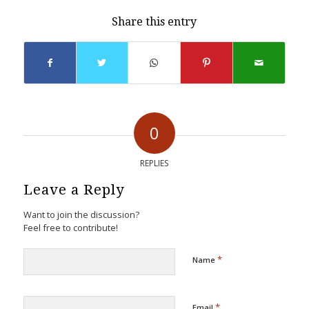
Share this entry
0
REPLIES
Leave a Reply
Want to join the discussion?
Feel free to contribute!
*
Name
*
Email