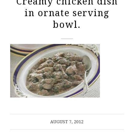
Creamy chicken dish
in ornate serving
bowl.
AUGUST 7, 2012