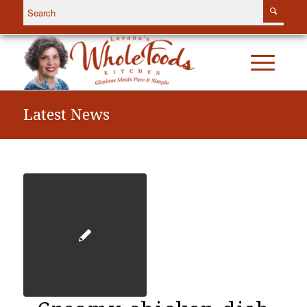
Latest News