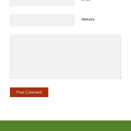
Website
Alternative: