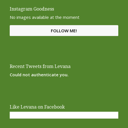
Instagram Goodness
No images available at the moment
FOLLOW ME!
Recent Tweets from Levana
Could not authenticate you.
Like Levana on Facebook