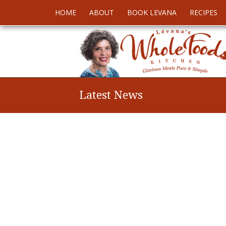
HOME
ABOUT
BOOK LEVANA
RECIPES
Latest News