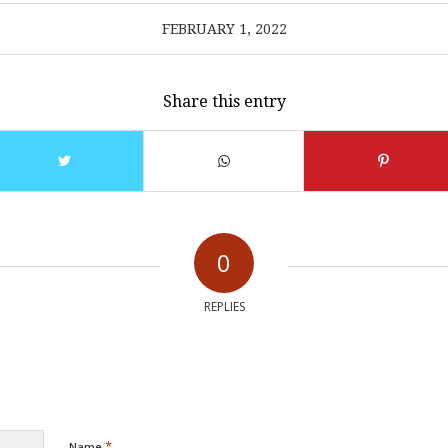
FEBRUARY 1, 2022
Share this entry
0
REPLIES
*
Name