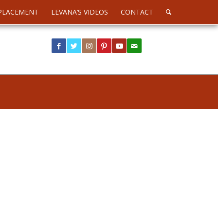
PLACEMENT
LEVANA’S VIDEOS
CONTACT