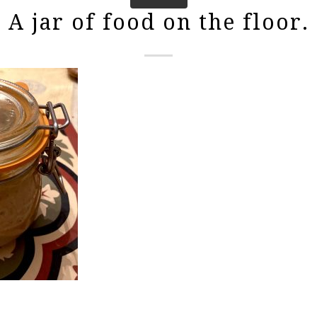
A jar of food on the floor.