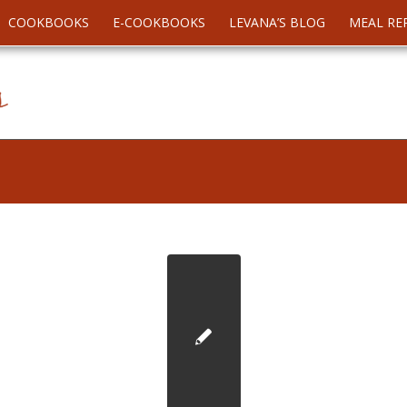
COOKBOOKS
E-COOKBOOKS
LEVANA’S BLOG
MEAL RE