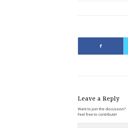
Leave a Reply
Want to join the discussion?
Feel free to contribute!