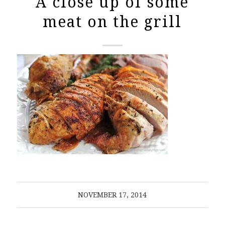
A close up of some
meat on the grill
NOVEMBER 17, 2014