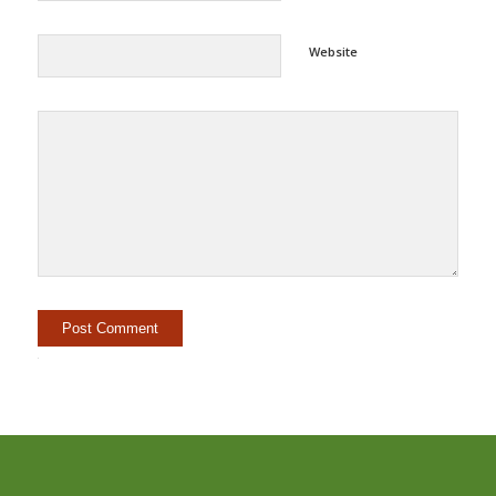
Website
Alternative: