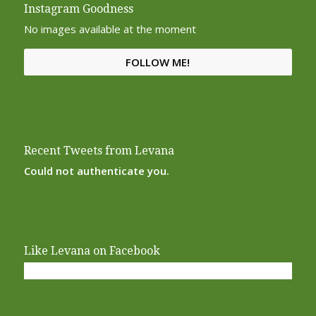
Instagram Goodness
No images available at the moment
FOLLOW ME!
Recent Tweets from Levana
Could not authenticate you.
Like Levana on Facebook