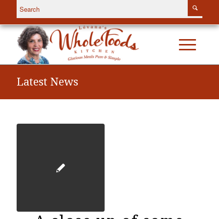
Latest News