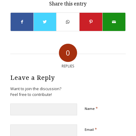
Share this entry
0
REPLIES
Leave a Reply
Want to join the discussion?
Feel free to contribute!
*
Name
*
Email