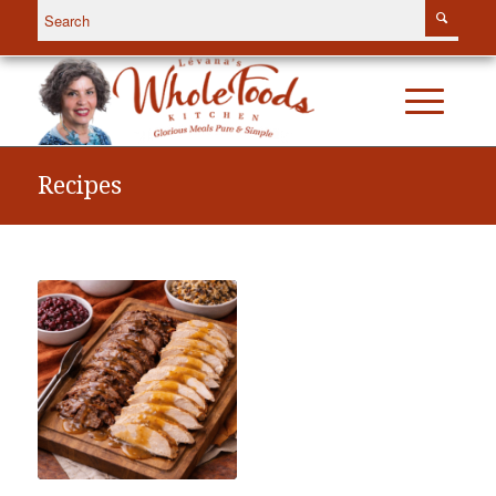
Recipes