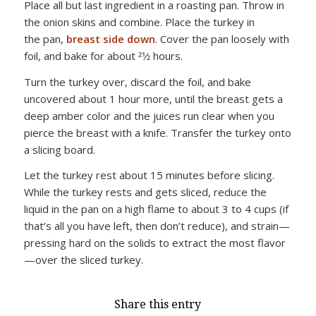
Place all but last ingredient in a roasting pan. Throw in
the onion skins and combine. Place the turkey in
the pan,
breast side down
. Cover the pan loosely with
foil, and bake for about 21⁄2 hours.
Turn the turkey over, discard the foil, and bake
uncovered about 1 hour more, until the breast gets a
deep amber color and the juices run clear when you
pierce the breast with a knife. Transfer the turkey onto
a slicing board.
Let the turkey rest about 15 minutes before slicing.
While the turkey rests and gets sliced, reduce the
liquid in the pan on a high flame to about 3 to 4 cups (if
that’s all you have left, then don’t reduce), and strain—
pressing hard on the solids to extract the most flavor
—over the sliced turkey.
Share this entry