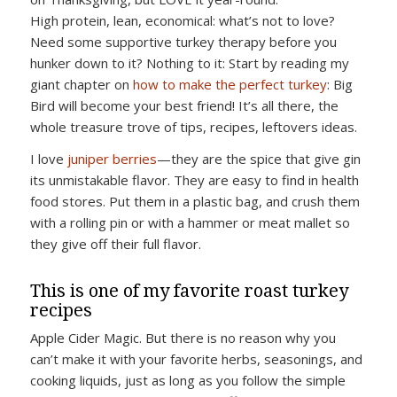
High protein, lean, economical: what’s not to love?
Need some supportive turkey therapy before you
hunker down to it? Nothing to it: Start by reading my
giant chapter on
how to make the perfect turkey
: Big
Bird will become your best friend! It’s all there, the
whole treasure trove of tips, recipes, leftovers ideas.
I love
juniper berries
—they are the spice that give gin
its unmistakable flavor. They are easy to find in health
food stores. Put them in a plastic bag, and crush them
with a rolling pin or with a hammer or meat mallet so
they give off their full flavor.
This is one of my favorite roast turkey
recipes
Apple Cider Magic. But there is no reason why you
can’t make it with your favorite herbs, seasonings, and
cooking liquids, just as long as you follow the simple