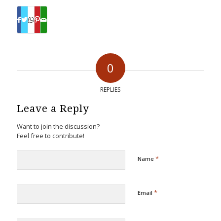
0
REPLIES
Leave a Reply
Want to join the discussion?
Feel free to contribute!
*
Name
*
Email