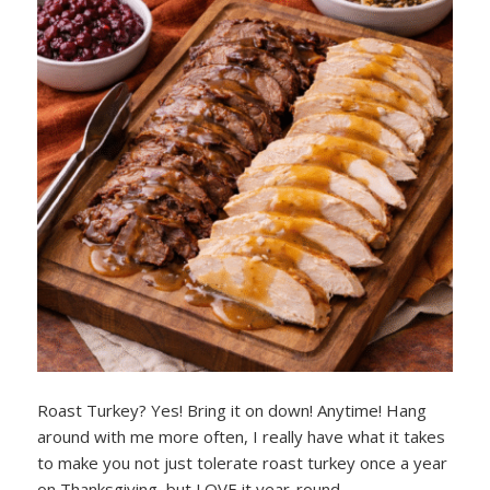
Roast Turkey? Yes! Bring it on down! Anytime! Hang
around with me more often, I really have what it takes
to make you not just tolerate roast turkey once a year
on Thanksgiving, but LOVE it year-round.