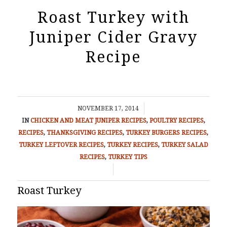
Roast Turkey with
Juniper Cider Gravy
Recipe
/
NOVEMBER 17, 2014
IN
CHICKEN AND MEAT
JUNIPER RECIPES
,
POULTRY RECIPES
,
RECIPES
,
THANKSGIVING RECIPES
,
TURKEY BURGERS RECIPES
,
TURKEY LEFTOVER RECIPES
,
TURKEY RECIPES
,
TURKEY SALAD
RECIPES
,
TURKEY TIPS
/
Roast Turkey