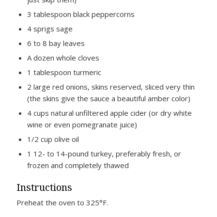
3 tablespoon black peppercorns
4 sprigs sage
6 to 8 bay leaves
A dozen whole cloves
1 tablespoon turmeric
2 large red onions, skins reserved, sliced very thin
(the skins give the sauce a beautiful amber color)
4 cups natural unfiltered apple cider (or dry white
wine or even pomegranate juice)
1/2 cup olive oil
1 12- to 14-pound turkey, preferably fresh, or
frozen and completely thawed
Instructions
Preheat the oven to 325°F.