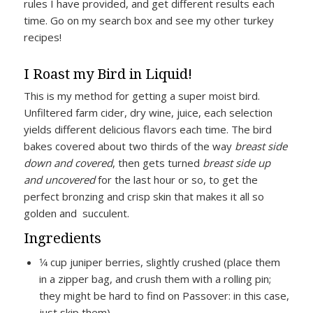
rules I have provided, and get different results each
time. Go on my search box and see my other turkey
recipes!
I Roast my Bird in Liquid!
This is my method for getting a super moist bird.
Unfiltered farm cider, dry wine, juice, each selection
yields different delicious flavors each time. The bird
bakes covered about two thirds of the way
breast side
down and covered
, then gets turned
breast side up
and uncovered
for the last hour or so, to get the
perfect bronzing and crisp skin that makes it all so
golden and succulent.
Ingredients
1⁄4 cup juniper berries, slightly crushed (place them
in a zipper bag, and crush them with a rolling pin;
they might be hard to find on Passover: in this case,
just skip them)