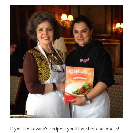
If you like Levana’s recipes, you’ll love her cookbooks!