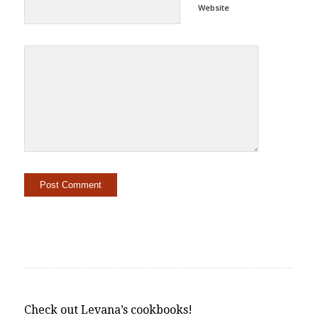
Website
Alternative:
Check out Levana’s cookbooks!