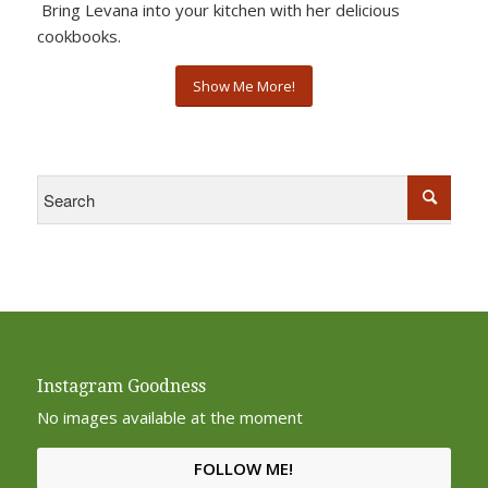
Bring Levana into your kitchen with her delicious
cookbooks.
Show Me More!
Instagram Goodness
No images available at the moment
FOLLOW ME!