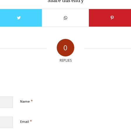
Share this entry
0
REPLIES
*
Name
*
Email