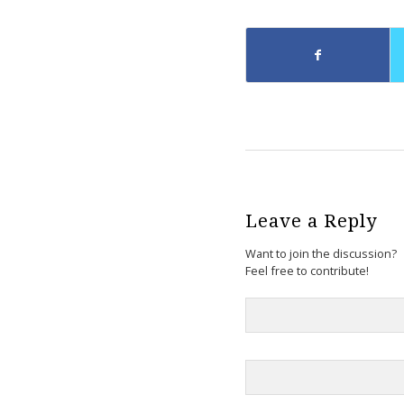
Leave a Reply
Want to join the discussion?
Feel free to contribute!