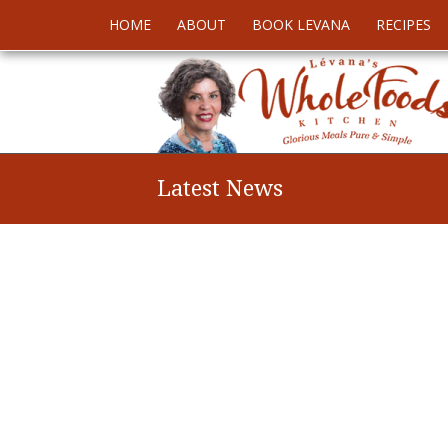
HOME
ABOUT
BOOK LEVANA
RECIPES
Latest News