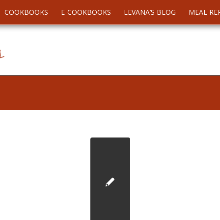
COOKBOOKS
E-COOKBOOKS
LEVANA’S BLOG
MEAL RE