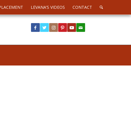
PLACEMENT
LEVANA’S VIDEOS
CONTACT