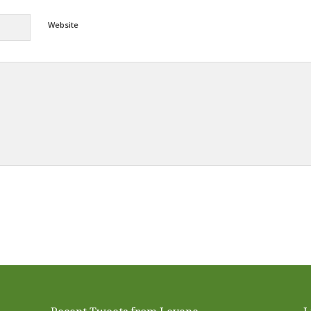
Website
Alternative: