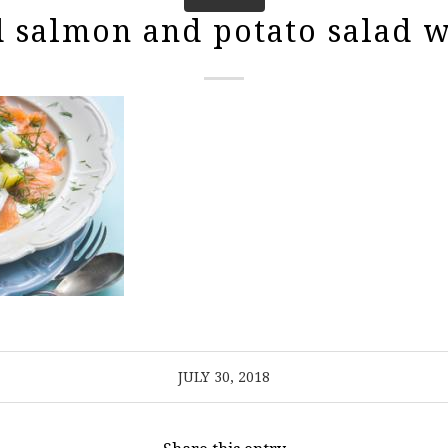
salmon and potato salad w
JULY 30, 2018