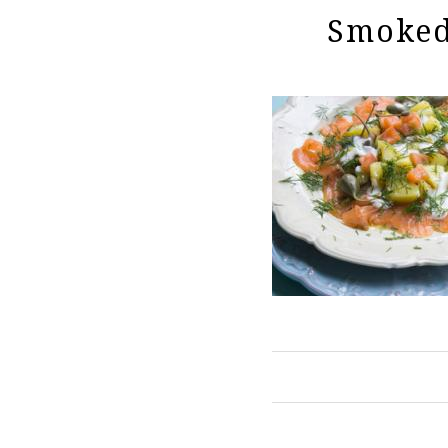
Smoked 