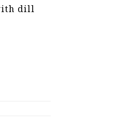
ith dill