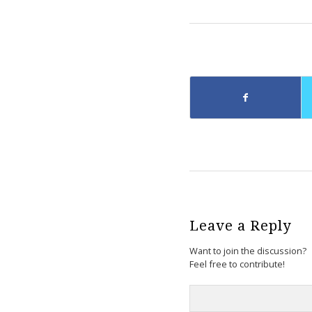
Leave a Reply
Want to join the discussion?
Feel free to contribute!