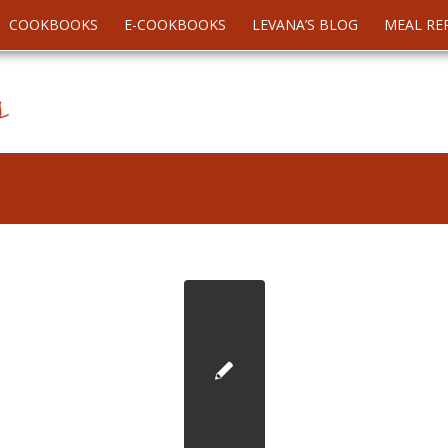
COOKBOOKS
E-COOKBOOKS
LEVANA’S BLOG
MEAL RE