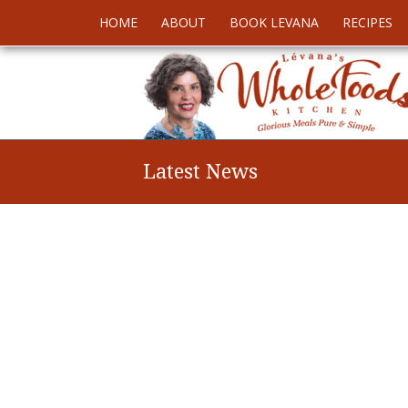
HOME
ABOUT
BOOK LEVANA
RECIPES
Latest News