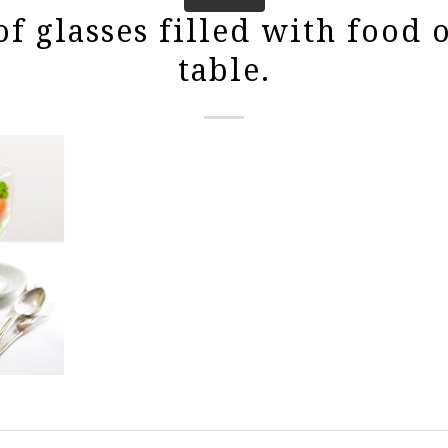
f glasses filled with food 
table.