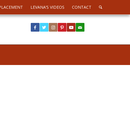
PLACEMENT
LEVANA’S VIDEOS
CONTACT