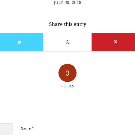
JULY 30, 2018
Share this entry
0
REPLIES
*
Name