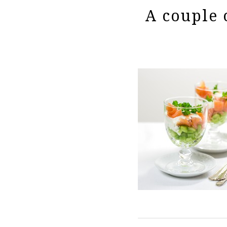
A couple o