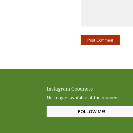
Instagram Goodness
No images available at the moment
FOLLOW ME!