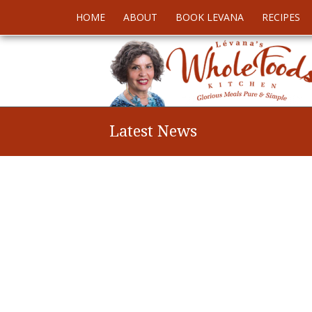
HOME
ABOUT
BOOK LEVANA
RECIPES
Latest News