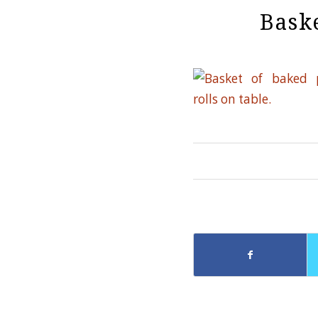
Baske