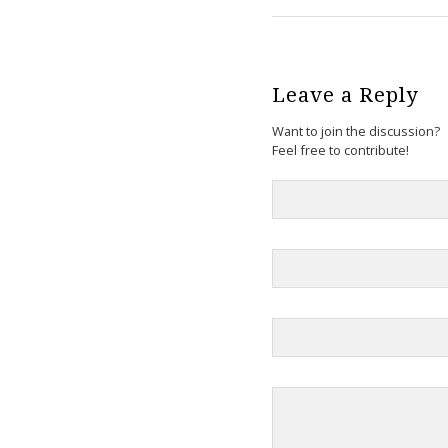
Leave a Reply
Want to join the discussion?
Feel free to contribute!