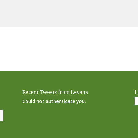
Alternative:
Recent Tweets from Levana
L
Could not authenticate you.