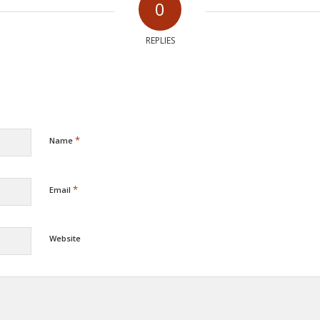
0
REPLIES
*
Name
*
Email
Website