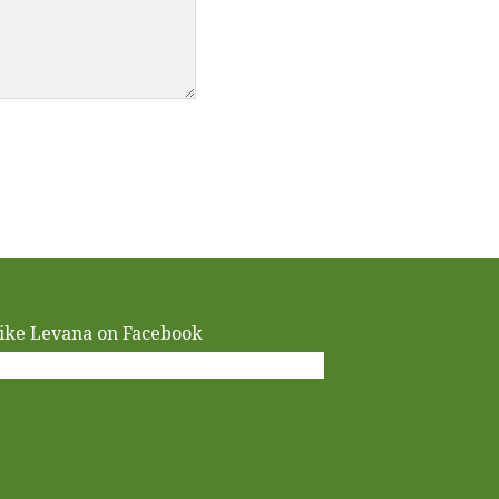
ike Levana on Facebook