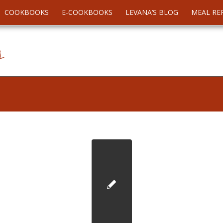
COOKBOOKS
E-COOKBOOKS
LEVANA’S BLOG
MEAL RE