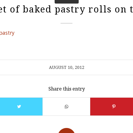
t of baked pastry rolls on 
AUGUST 10, 2012
Share this entry