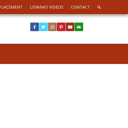
PLACEMENT
LEVANA’S VIDEOS
CONTACT