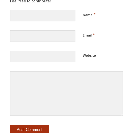
Feel free to contribute!
*
Name
*
Email
Website