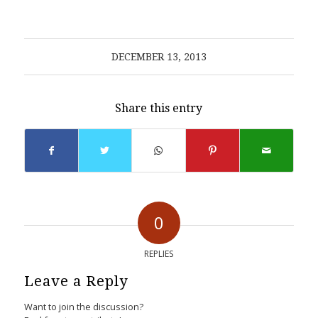
DECEMBER 13, 2013
Share this entry
0
REPLIES
Leave a Reply
Want to join the discussion?