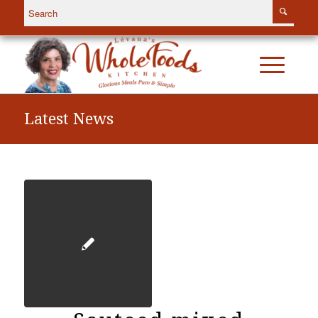
Latest News