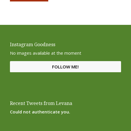
Alternative:
Instagram Goodness
No images available at the moment
FOLLOW ME!
Recent Tweets from Levana
Could not authenticate you.