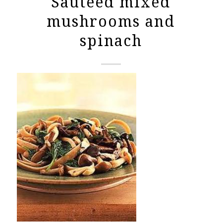
Sauteed mixed
mushrooms and
spinach