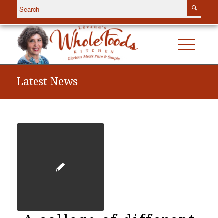
Latest News