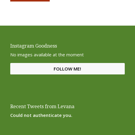
Alternative:
Instagram Goodness
No images available at the moment
FOLLOW ME!
Recent Tweets from Levana
Could not authenticate you.