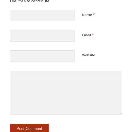
Feel free to contribute!
*
Name
*
Email
Website