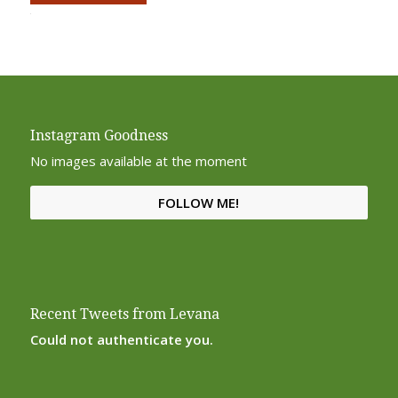
Alternative:
Instagram Goodness
No images available at the moment
FOLLOW ME!
Recent Tweets from Levana
Could not authenticate you.