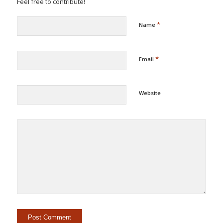
Feel free to contribute!
*
Name
*
Email
Website