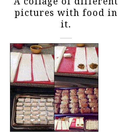
A collage of different
pictures with food in
it.