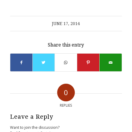
JUNE 17, 2014
Share this entry
0
REPLIES
Leave a Reply
Want to join the discussion?