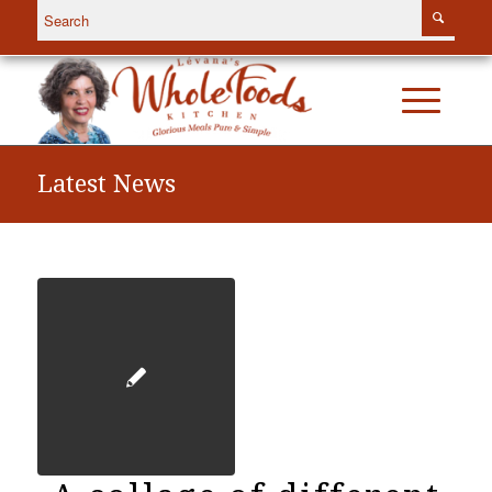
Latest News