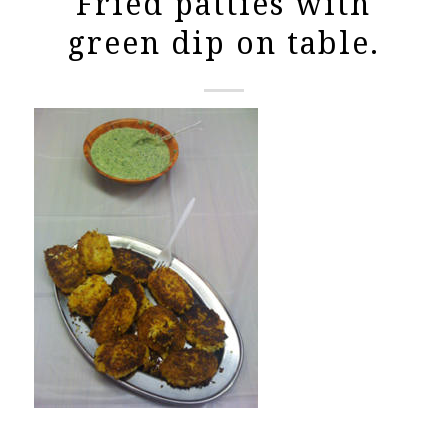
Fried patties with
green dip on table.