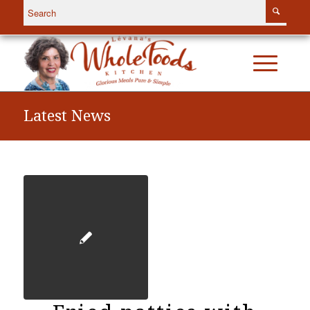
Latest News