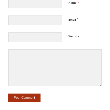
*
Name
*
Email
Website
Alternative: