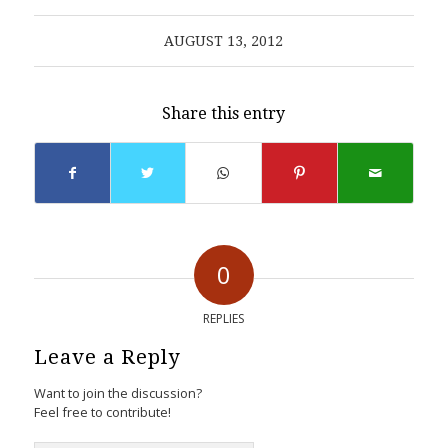
AUGUST 13, 2012
Share this entry
0
REPLIES
Leave a Reply
Want to join the discussion?
Feel free to contribute!