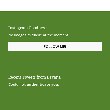
Instagram Goodness
No images available at the moment
FOLLOW ME!
Recent Tweets from Levana
Could not authenticate you.