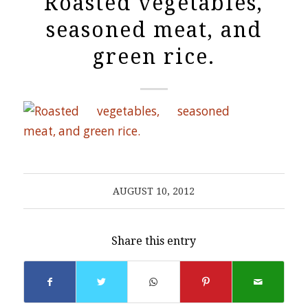
Roasted vegetables,
seasoned meat, and
green rice.
AUGUST 10, 2012
Share this entry