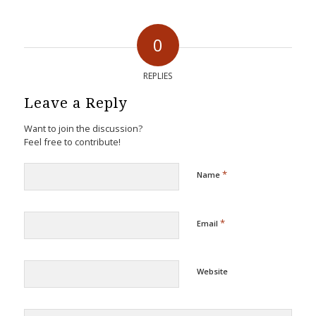
0
REPLIES
Leave a Reply
Want to join the discussion?
Feel free to contribute!
*
Name
*
Email
Website