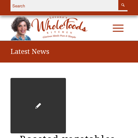
Latest News