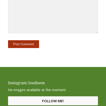
Alternative:
Instagram Goodness
No images available at the moment
FOLLOW ME!