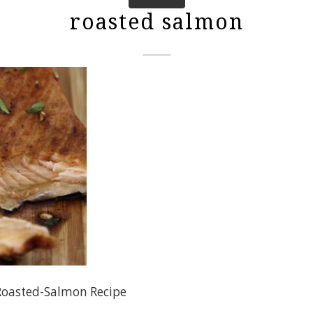
roasted salmon
Roasted-Salmon Recipe