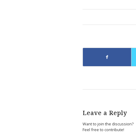
Leave a Reply
Want to join the discussion?
Feel free to contribute!