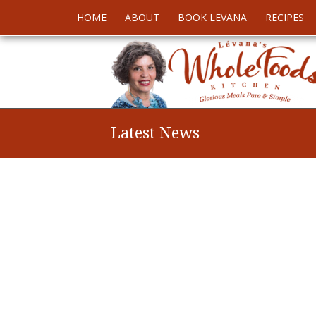
HOME
ABOUT
BOOK LEVANA
RECIPES
Latest News