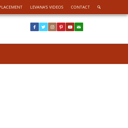
PLACEMENT
LEVANA’S VIDEOS
CONTACT