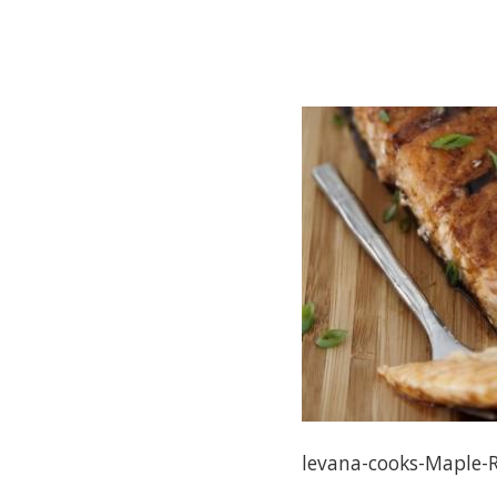
levana-cooks-Maple-