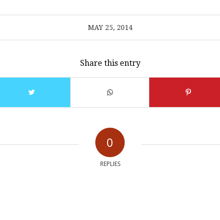
MAY 25, 2014
Share this entry
0
REPLIES