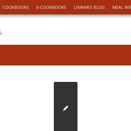
COOKBOOKS
E-COOKBOOKS
LEVANA’S BLOG
MEAL RE