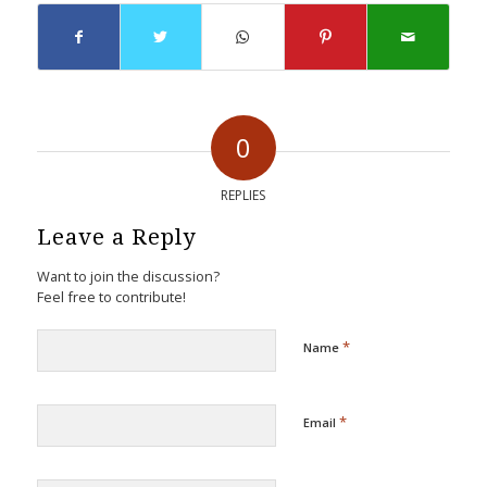
0
REPLIES
Leave a Reply
Want to join the discussion?
Feel free to contribute!
*
Name
*
Email