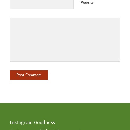
Website
Alternative:
Instagram Goodness