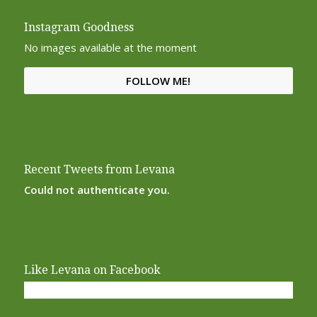
Instagram Goodness
No images available at the moment
FOLLOW ME!
Recent Tweets from Levana
Could not authenticate you.
Like Levana on Facebook