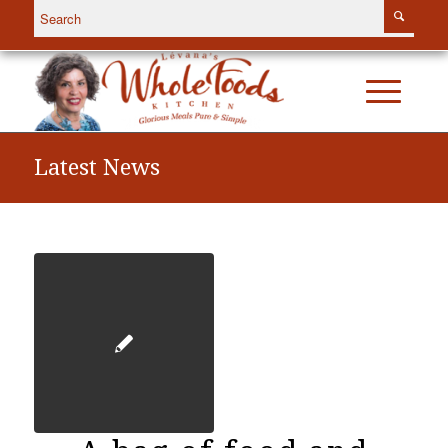
Latest News