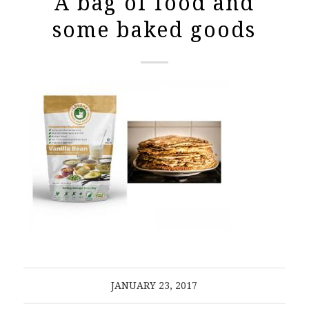
A bag of food and
some baked goods
JANUARY 23, 2017