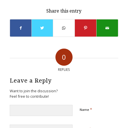
Share this entry
0
REPLIES
Leave a Reply
Want to join the discussion?
Feel free to contribute!
*
Name