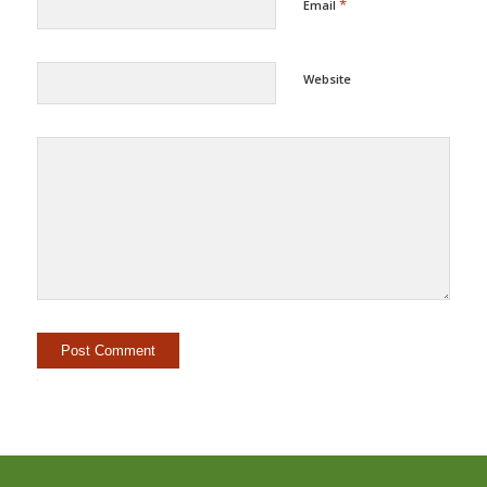
*
Email
Website
Alternative: