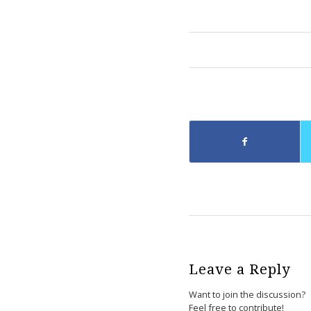
Leave a Reply
Want to join the discussion?
Feel free to contribute!