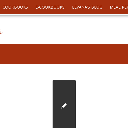
COOKBOOKS
E-COOKBOOKS
LEVANA’S BLOG
MEAL RE