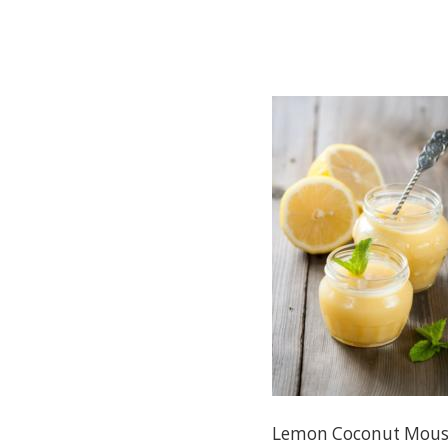
Lemon Coconut Mous