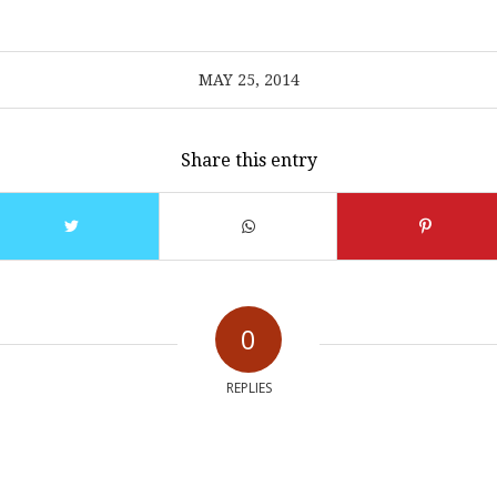
MAY 25, 2014
Share this entry
0
REPLIES