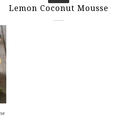
Lemon Coconut Mousse
se