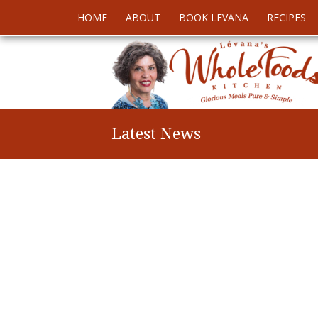
HOME
ABOUT
BOOK LEVANA
RECIPES
Latest News