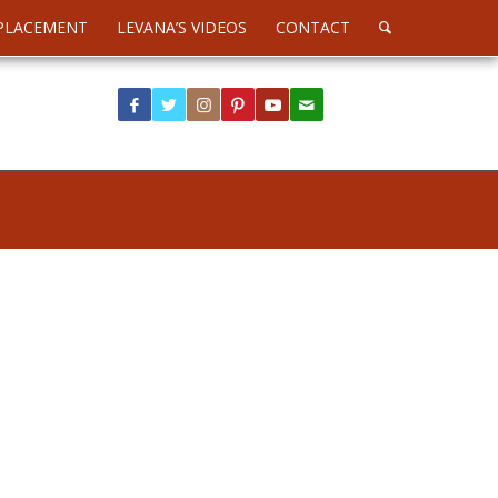
PLACEMENT
LEVANA’S VIDEOS
CONTACT