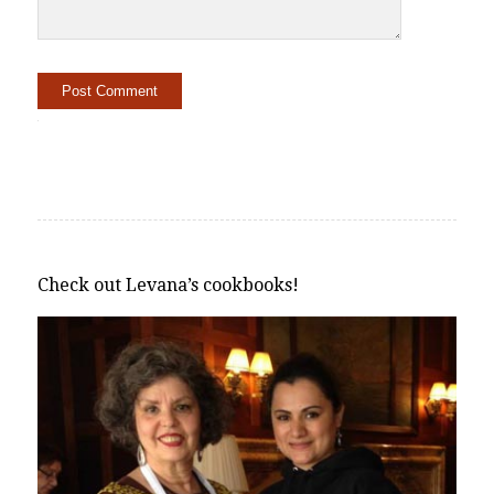
Alternative:
Check out Levana’s cookbooks!