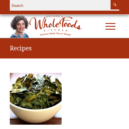
Recipes