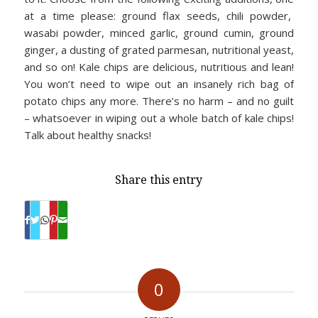
at a time please: ground flax seeds, chili powder,
wasabi powder, minced garlic, ground cumin, ground
ginger, a dusting of grated parmesan, nutritional yeast,
and so on! Kale chips are delicious, nutritious and lean!
You won’t need to wipe out an insanely rich bag of
potato chips any more. There’s no harm – and no guilt
– whatsoever in wiping out a whole batch of kale chips!
Talk about healthy snacks!
Share this entry
0