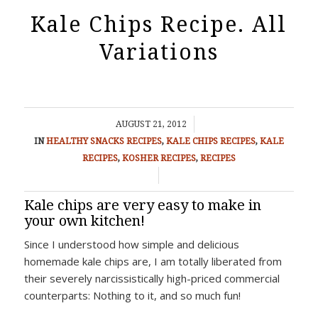
Kale Chips Recipe. All
Variations
/
AUGUST 21, 2012
IN
HEALTHY SNACKS RECIPES
,
KALE CHIPS RECIPES
,
KALE
RECIPES
,
KOSHER RECIPES
,
RECIPES
/
Kale chips are very easy to make in
your own kitchen!
Since I understood how simple and delicious
homemade kale chips are, I am totally liberated from
their severely narcissistically high-priced commercial
counterparts: Nothing to it, and so much fun!