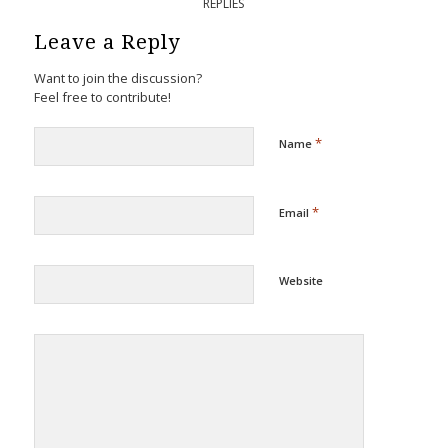
REPLIES
Leave a Reply
Want to join the discussion?
Feel free to contribute!
*
Name
*
Email
Website