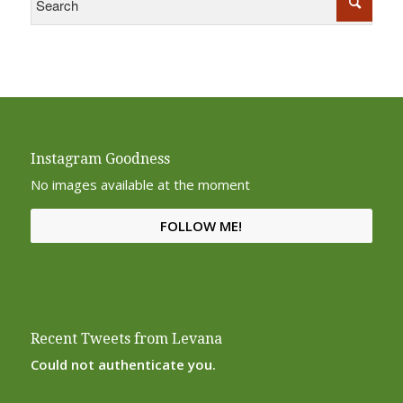
Instagram Goodness
No images available at the moment
FOLLOW ME!
Recent Tweets from Levana
Could not authenticate you.