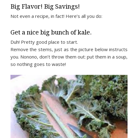
Big Flavor! Big Savings!
Not even a recipe, in fact! Here’s all you do:
Get a nice big bunch of kale.
Duh! Pretty good place to start.
Remove the stems, just as the picture below instructs
you. Nonono, don’t throw them out: put them in a soup,
so nothing goes to waste!