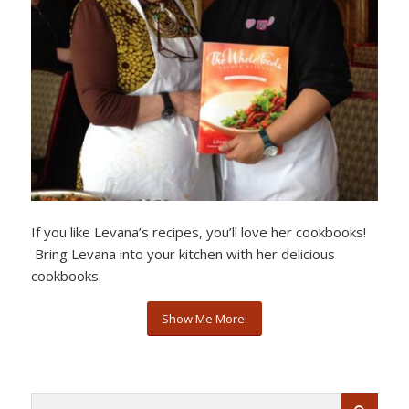
If you like Levana’s recipes, you’ll love her cookbooks!
Bring Levana into your kitchen with her delicious
cookbooks.
Show Me More!