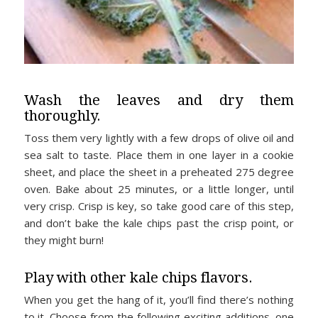
Wash the leaves and dry them
thoroughly.
Toss them very lightly with a few drops of olive oil and
sea salt to taste. Place them in one layer in a cookie
sheet, and place the sheet in a preheated 275 degree
oven. Bake about 25 minutes, or a little longer, until
very crisp. Crisp is key, so take good care of this step,
and don’t bake the kale chips past the crisp point, or
they might burn!
Play with other kale chips flavors.
When you get the hang of it, you’ll find there’s nothing
to it. Choose from the following exciting additions, one