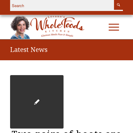
Latest News