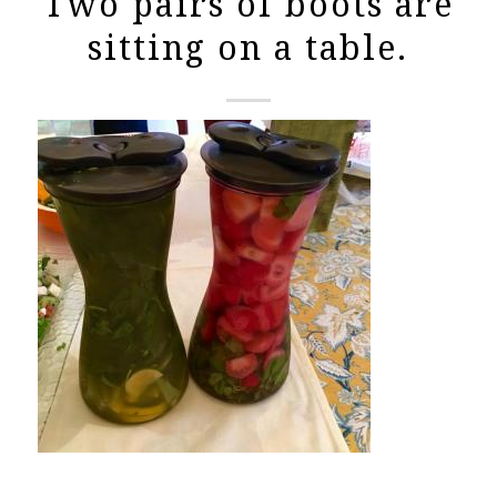
Two pairs of boots are
sitting on a table.