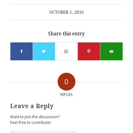
OCTOBER 1, 2016
Share this entry
0
REPLIES
Leave a Reply
Want to join the discussion?
Feel free to contribute!