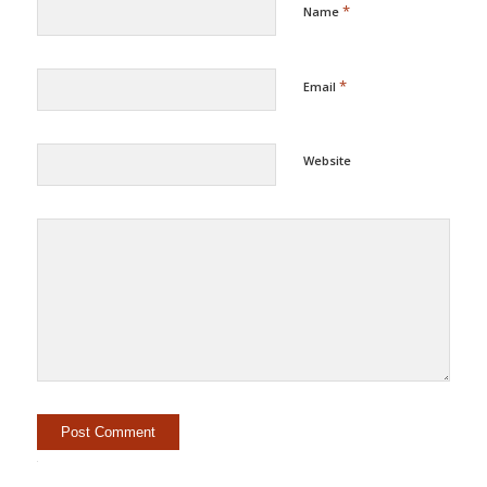
*
Name
*
Email
Website
Alternative: