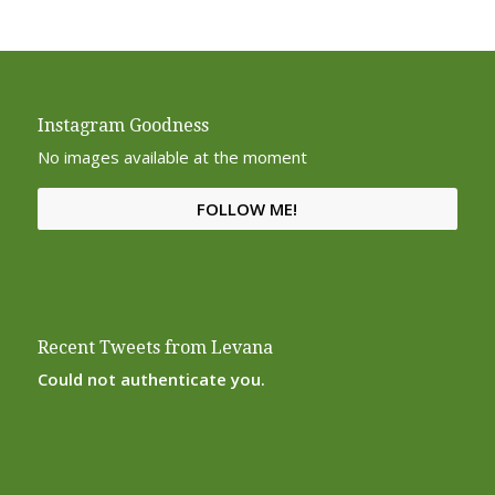
Instagram Goodness
No images available at the moment
FOLLOW ME!
Recent Tweets from Levana
Could not authenticate you.