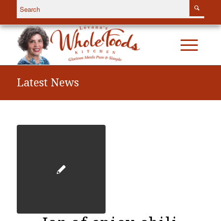
Latest News