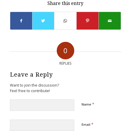
Share this entry
0
REPLIES
Leave a Reply
Want to join the discussion?
Feel free to contribute!
*
Name
*
Email