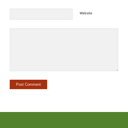
Website
Alternative: