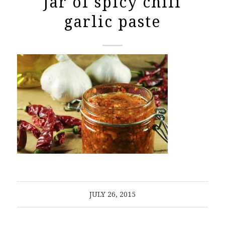
Jar of spicy chili
garlic paste
JULY 26, 2015