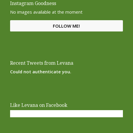
Instagram Goodness
No images available at the moment
FOLLOW ME!
Recent Tweets from Levana
Could not authenticate you.
Like Levana on Facebook