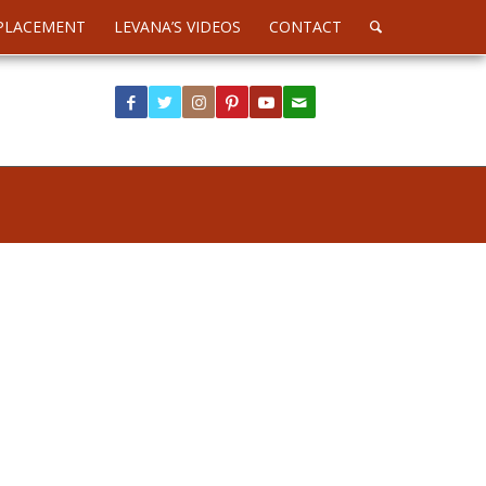
PLACEMENT
LEVANA’S VIDEOS
CONTACT