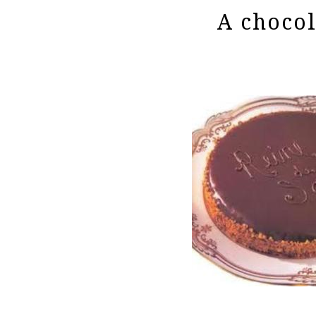
A chocol