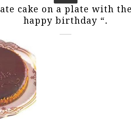
ate cake on a plate with th
happy birthday “.