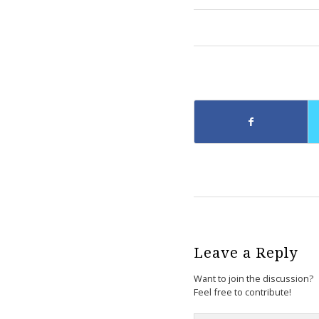
Leave a Reply
Want to join the discussion?
Feel free to contribute!