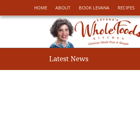
HOME
ABOUT
BOOK LEVANA
RECIPES
Latest News