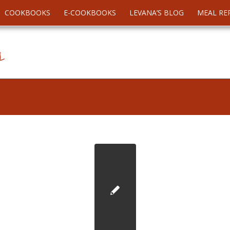
COOKBOOKS
E-COOKBOOKS
LEVANA’S BLOG
MEAL RE