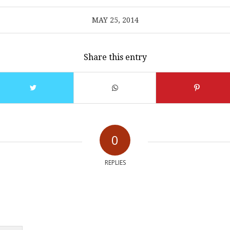
MAY 25, 2014
Share this entry
0
REPLIES