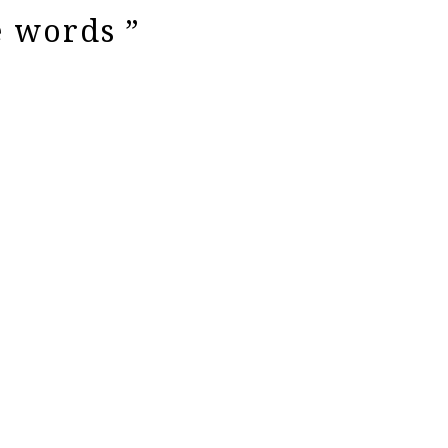
e words ”