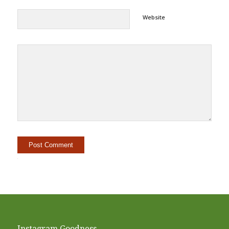
Website
Alternative:
Instagram Goodness