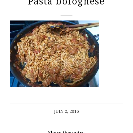
Pasta bolognese
JULY 2, 2016
Share this entry