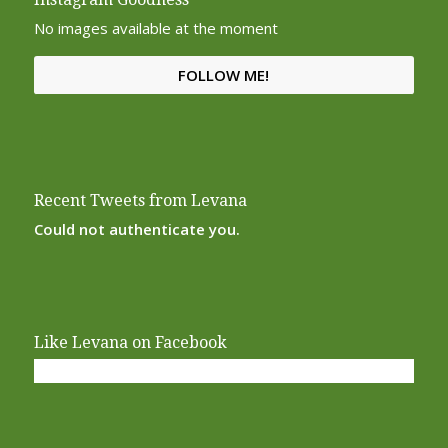
No images available at the moment
FOLLOW ME!
Recent Tweets from Levana
Could not authenticate you.
Like Levana on Facebook