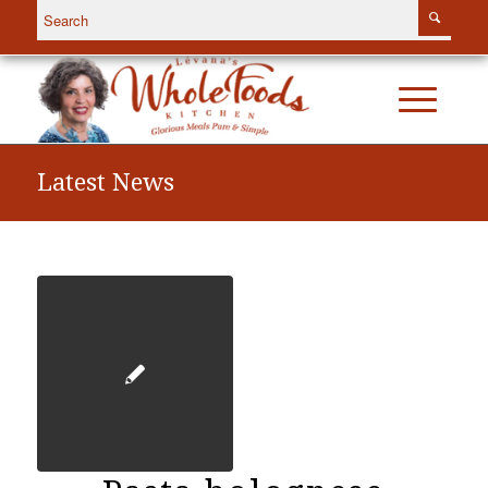
Latest News