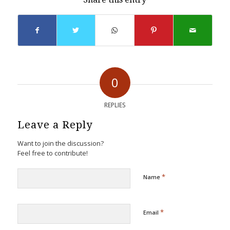
0
REPLIES
Leave a Reply
Want to join the discussion?
Feel free to contribute!
*
Name
*
Email