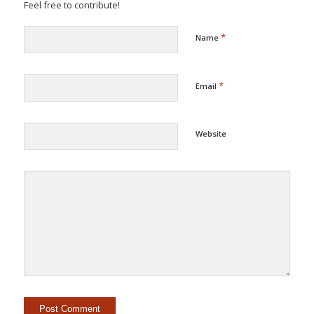
Feel free to contribute!
*
Name
*
Email
Website