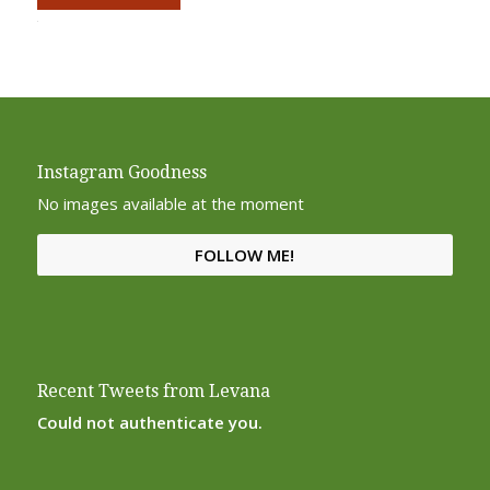
Alternative:
Instagram Goodness
No images available at the moment
FOLLOW ME!
Recent Tweets from Levana
Could not authenticate you.