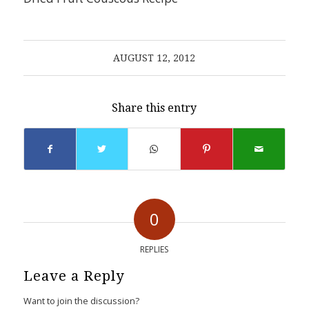
AUGUST 12, 2012
Share this entry
0
REPLIES
Leave a Reply
Want to join the discussion?