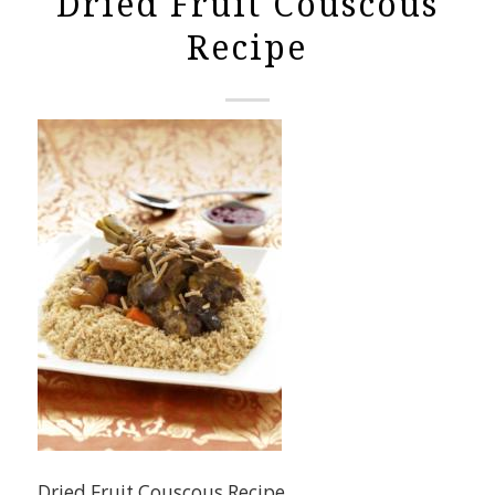
Dried Fruit Couscous
Recipe
Dried Fruit Couscous Recipe