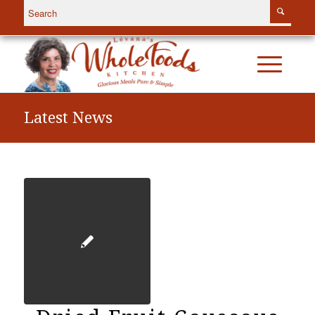
Latest News