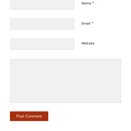
*
Name
*
Email
Website
Alternative: