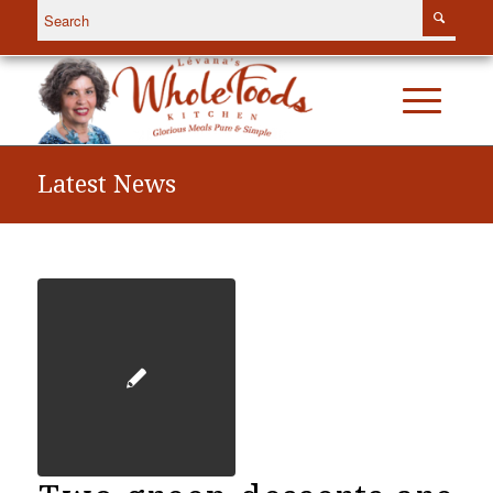
Latest News