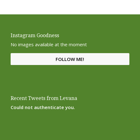
Instagram Goodness
No images available at the moment
FOLLOW ME!
Recent Tweets from Levana
Could not authenticate you.