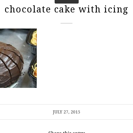
chocolate cake with icing
JULY 27, 2015