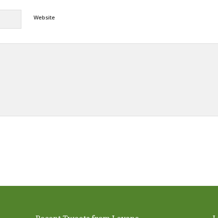
Website
Alternative: