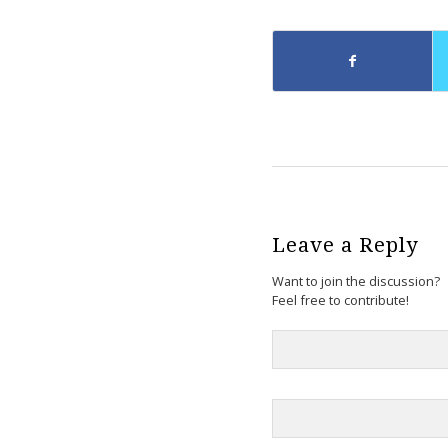
Leave a Reply
Want to join the discussion?
Feel free to contribute!