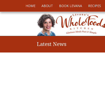
HOME
ABOUT
BOOK LEVANA
RECIPES
Latest News