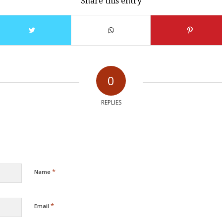
Share this entry
0
REPLIES
*
Name
*
Email