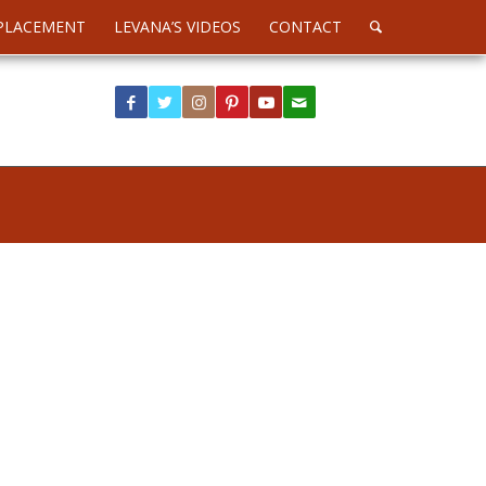
PLACEMENT
LEVANA’S VIDEOS
CONTACT