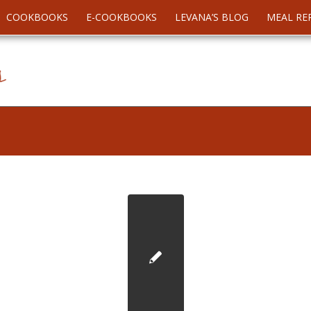
COOKBOOKS
E-COOKBOOKS
LEVANA’S BLOG
MEAL RE