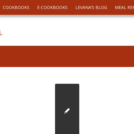
COOKBOOKS
E-COOKBOOKS
LEVANA’S BLOG
MEAL RE