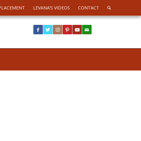
PLACEMENT
LEVANA’S VIDEOS
CONTACT