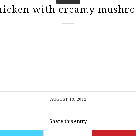
chicken with creamy mushro
AUGUST 13, 2012
Share this entry