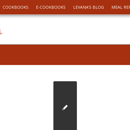
COOKBOOKS
E-COOKBOOKS
LEVANA’S BLOG
MEAL RE