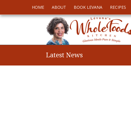
HOME
ABOUT
BOOK LEVANA
RECIPES
Latest News