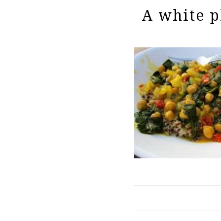
A white p