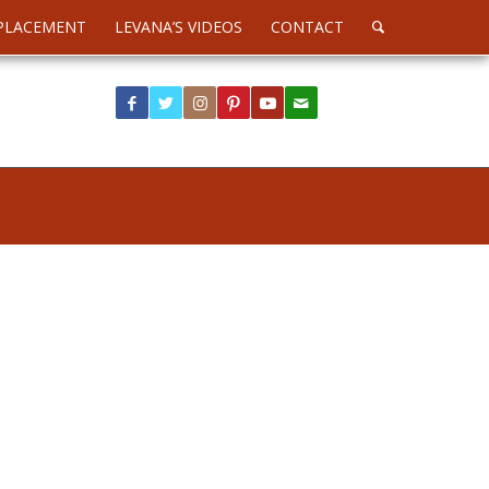
PLACEMENT
LEVANA’S VIDEOS
CONTACT