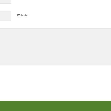
Website
Alternative: