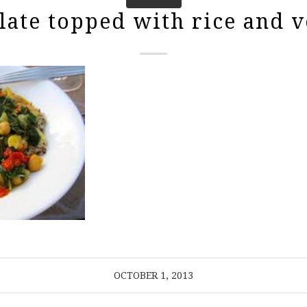
late topped with rice and v
OCTOBER 1, 2013