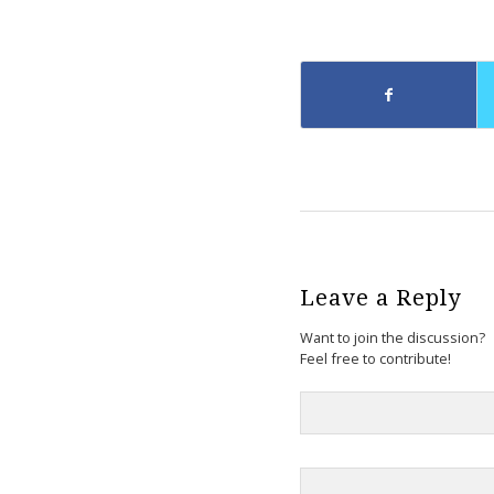
Leave a Reply
Want to join the discussion?
Feel free to contribute!