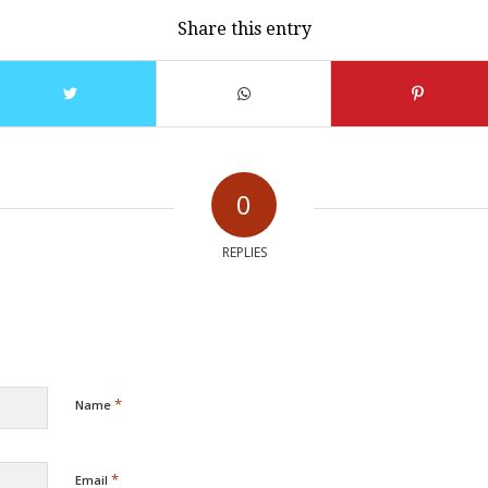
Share this entry
0
REPLIES
*
Name
*
Email