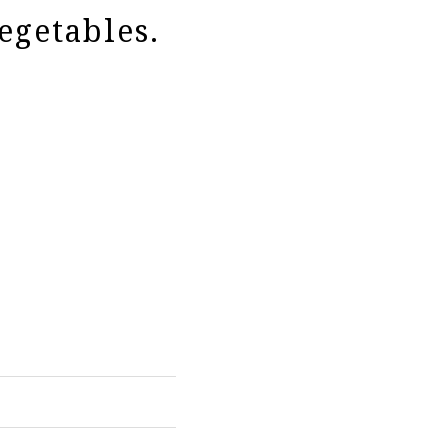
egetables.