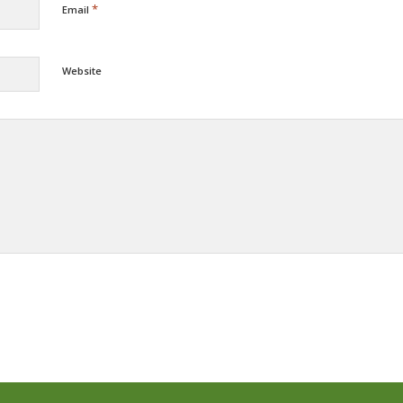
*
Email
Website
Alternative: