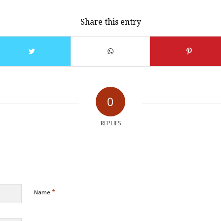
Share this entry
0
REPLIES
*
Name