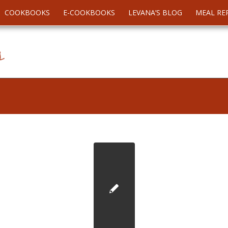
COOKBOOKS
E-COOKBOOKS
LEVANA’S BLOG
MEAL RE