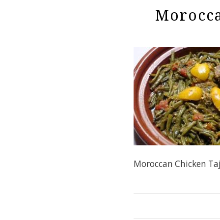
Morocca
Moroccan Chicken Taj