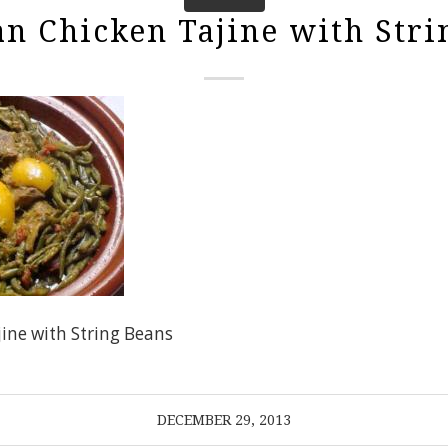
n Chicken Tajine with Stri
ine with String Beans
DECEMBER 29, 2013