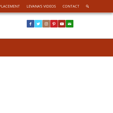
PLACEMENT
LEVANA’S VIDEOS
CONTACT