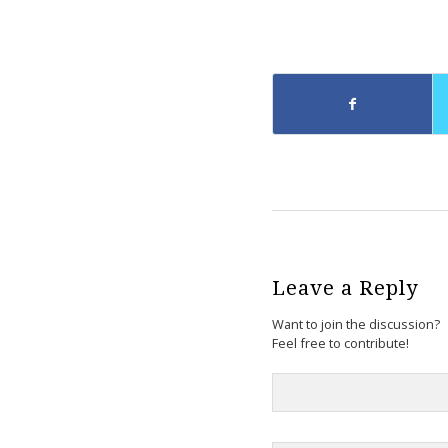
Leave a Reply
Want to join the discussion?
Feel free to contribute!