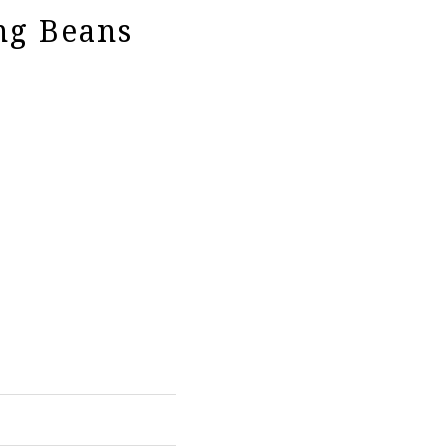
ng Beans