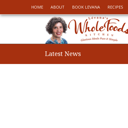
HOME
ABOUT
BOOK LEVANA
RECIPES
Latest News