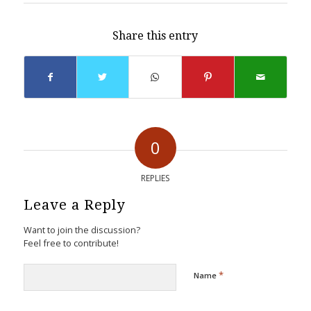
Share this entry
0
REPLIES
Leave a Reply
Want to join the discussion?
Feel free to contribute!
*
Name