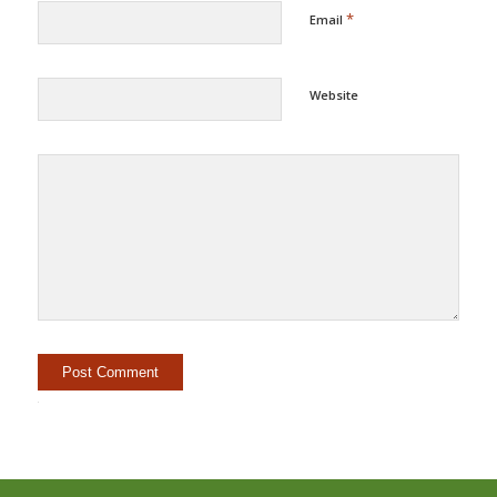
*
Email
Website
Alternative: