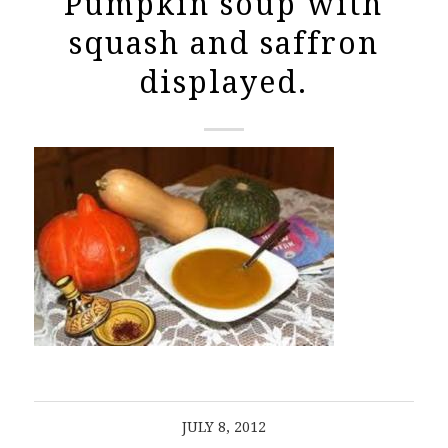
Pumpkin soup with
squash and saffron
displayed.
JULY 8, 2012