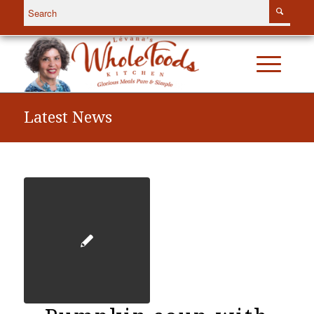
Latest News