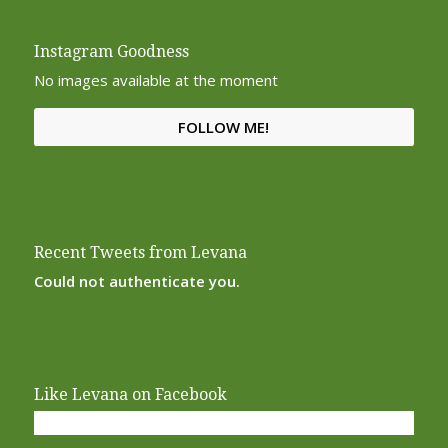
Instagram Goodness
No images available at the moment
FOLLOW ME!
Recent Tweets from Levana
Could not authenticate you.
Like Levana on Facebook