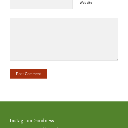
Website
Alternative:
Instagram Goodness