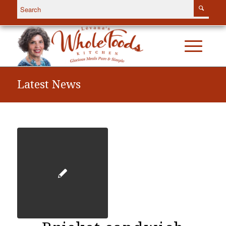
Latest News