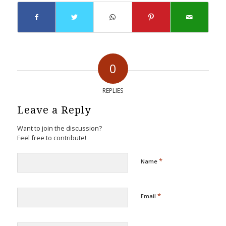
0
REPLIES
Leave a Reply
Want to join the discussion?
Feel free to contribute!
*
Name
*
Email