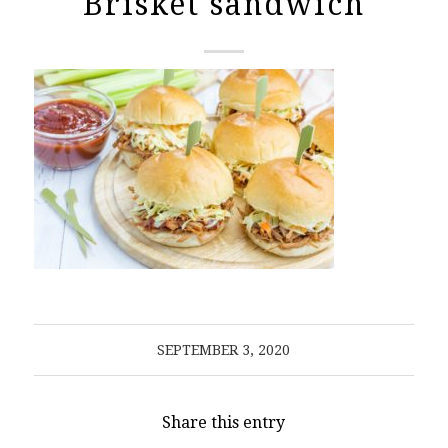
Brisket sandwich
SEPTEMBER 3, 2020
Share this entry