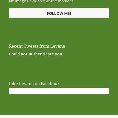
No images available at the moment
FOLLOW ME!
Recent Tweets from Levana
Could not authenticate you.
Like Levana on Facebook