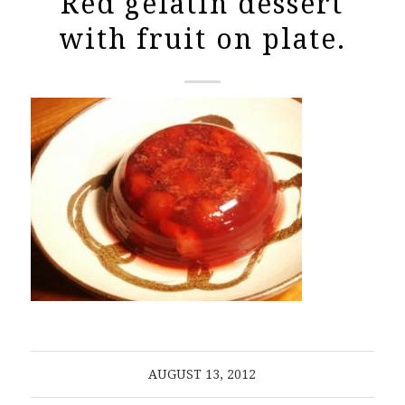
Red gelatin dessert
with fruit on plate.
AUGUST 13, 2012