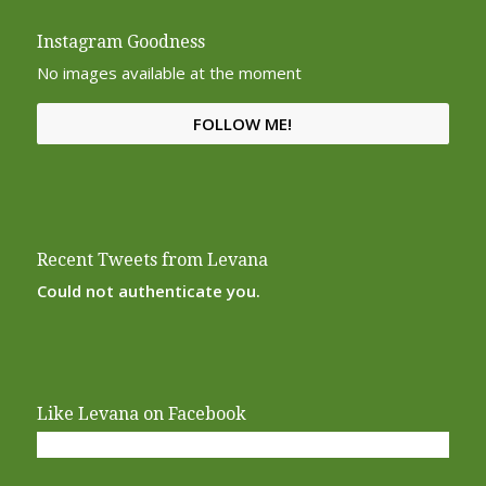
Instagram Goodness
No images available at the moment
FOLLOW ME!
Recent Tweets from Levana
Could not authenticate you.
Like Levana on Facebook