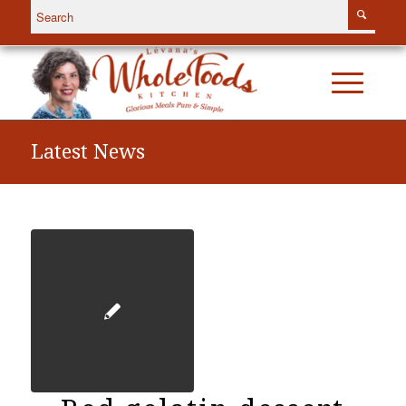
Latest News