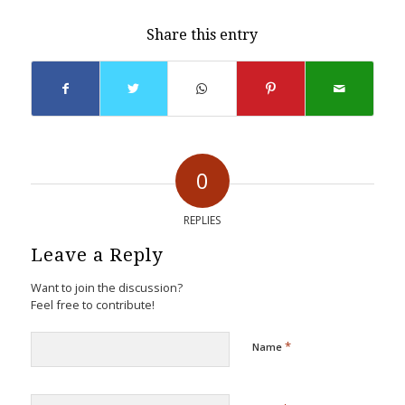
Share this entry
0
REPLIES
Leave a Reply
Want to join the discussion?
Feel free to contribute!
*
Name