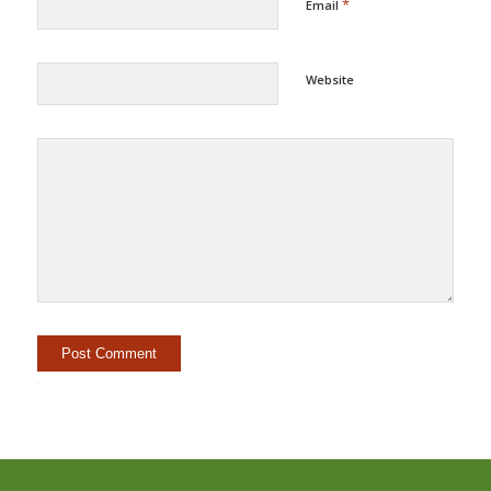
*
Email
Website
Alternative: