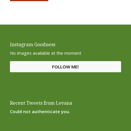
Alternative:
Instagram Goodness
No images available at the moment
FOLLOW ME!
Recent Tweets from Levana
Could not authenticate you.