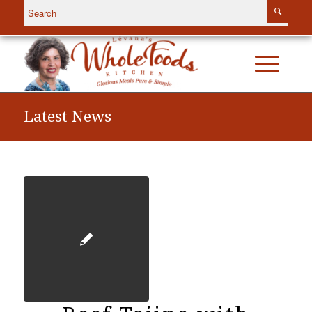
Latest News