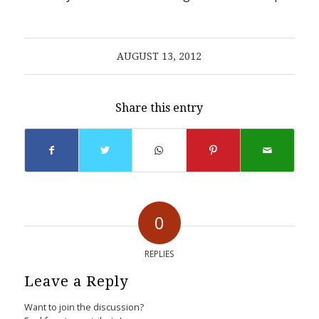
AUGUST 13, 2012
Share this entry
0
REPLIES
Leave a Reply
Want to join the discussion?