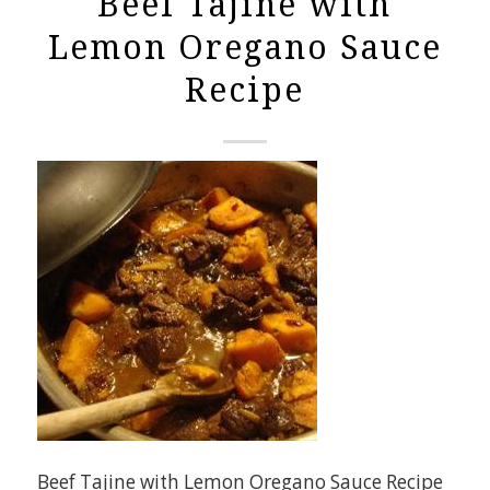
Beef Tajine with
Lemon Oregano Sauce
Recipe
Beef Tajine with Lemon Oregano Sauce Recipe