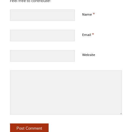
Feel free to contribute!
*
Name
*
Email
Website