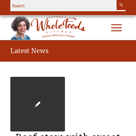
Latest News