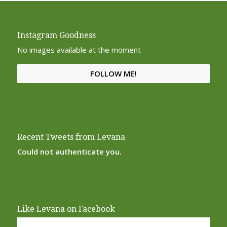
Instagram Goodness
No images available at the moment
FOLLOW ME!
Recent Tweets from Levana
Could not authenticate you.
Like Levana on Facebook