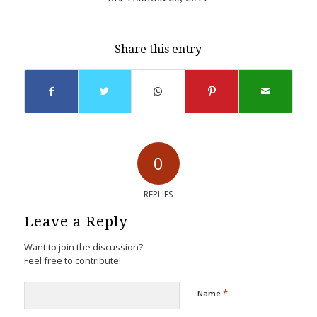
Share this entry
0
REPLIES
Leave a Reply
Want to join the discussion?
Feel free to contribute!
*
Name