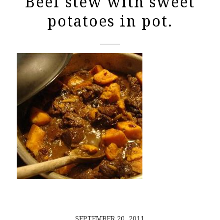
Beef stew with sweet
potatoes in pot.
SEPTEMBER 20, 2011