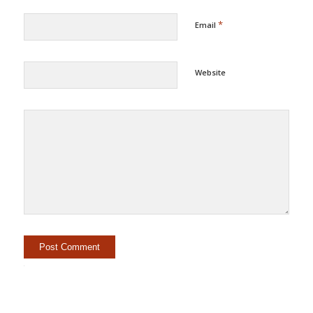
*
Email
Website
Alternative: