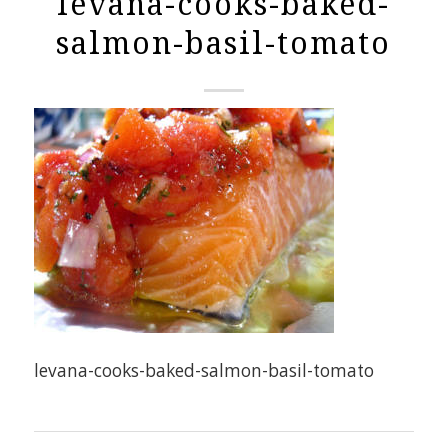
levana-cooks-baked-
salmon-basil-tomato
levana-cooks-baked-salmon-basil-tomato