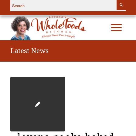
Latest News