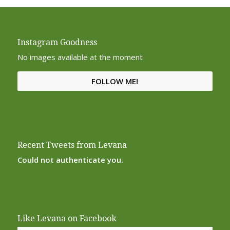
Instagram Goodness
No images available at the moment
FOLLOW ME!
Recent Tweets from Levana
Could not authenticate you.
Like Levana on Facebook