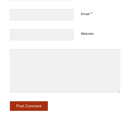
*
Email
Website
Alternative: