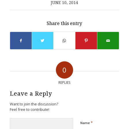
JUNE 10, 2014
Share this entry
0
REPLIES
Leave a Reply
Want to join the discussion?
Feel free to contribute!
*
Name