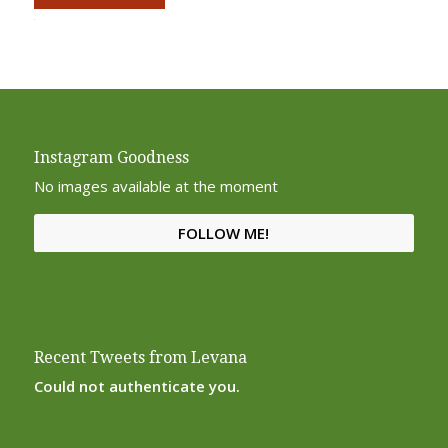
Alternative:
Instagram Goodness
No images available at the moment
FOLLOW ME!
Recent Tweets from Levana
Could not authenticate you.