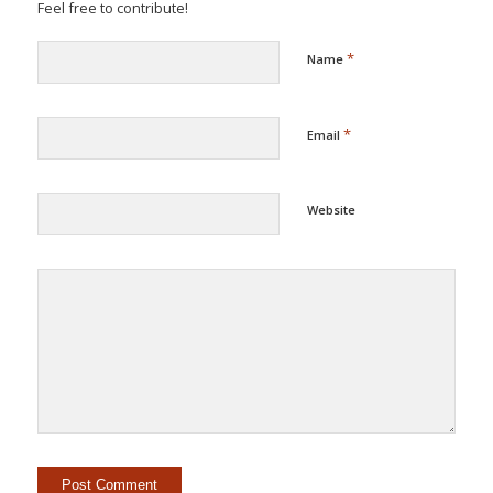
Feel free to contribute!
*
Name
*
Email
Website