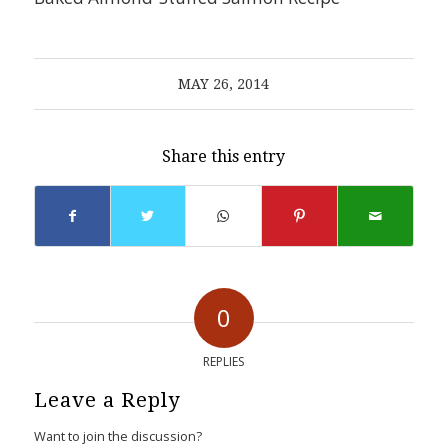
MAY 26, 2014
Share this entry
0
REPLIES
Leave a Reply
Want to join the discussion?