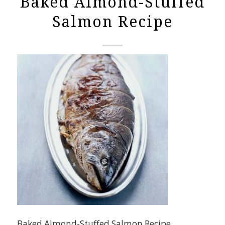
Baked Almond-Stuffed
Salmon Recipe
Baked Almond-Stuffed Salmon Recipe