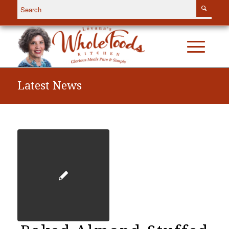
Latest News