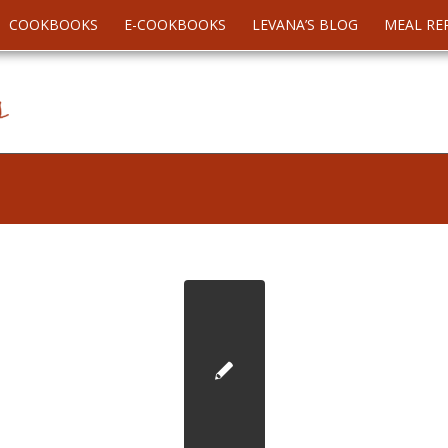
COOKBOOKS
E-COOKBOOKS
LEVANA’S BLOG
MEAL RE