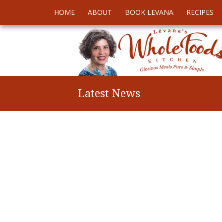
HOME
ABOUT
BOOK LEVANA
RECIPES
Latest News