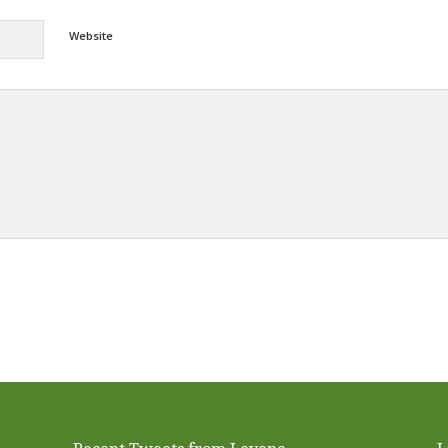
Website
Alternative: