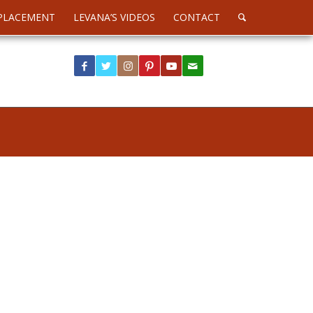
PLACEMENT
LEVANA’S VIDEOS
CONTACT