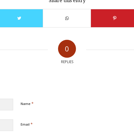
Share this entry
0
REPLIES
*
Name
*
Email