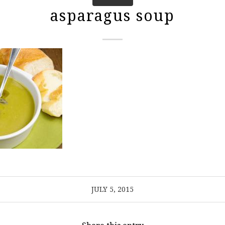
asparagus soup
JULY 5, 2015