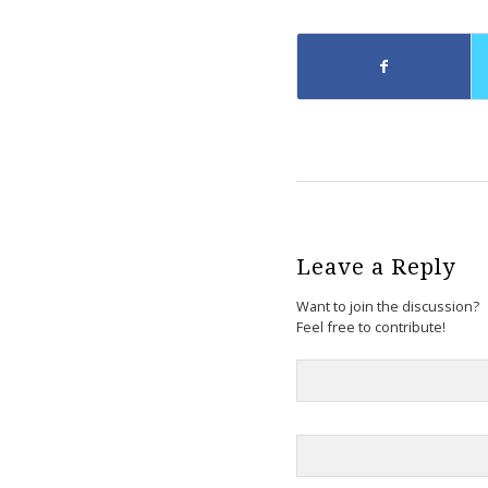
Leave a Reply
Want to join the discussion?
Feel free to contribute!