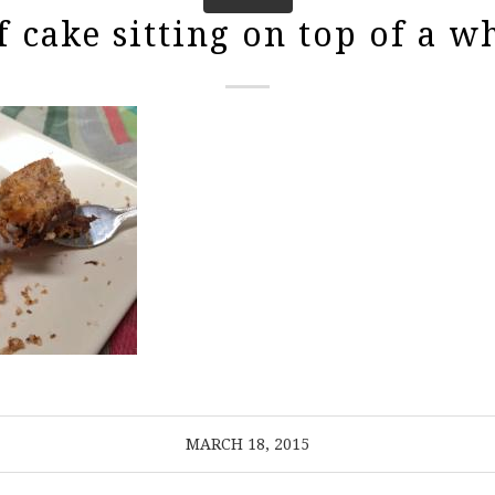
f cake sitting on top of a wh
MARCH 18, 2015