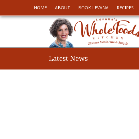
HOME
ABOUT
BOOK LEVANA
RECIPES
Latest News