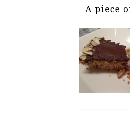
A piece o