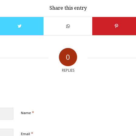
Share this entry
0
REPLIES
*
Name
*
Email