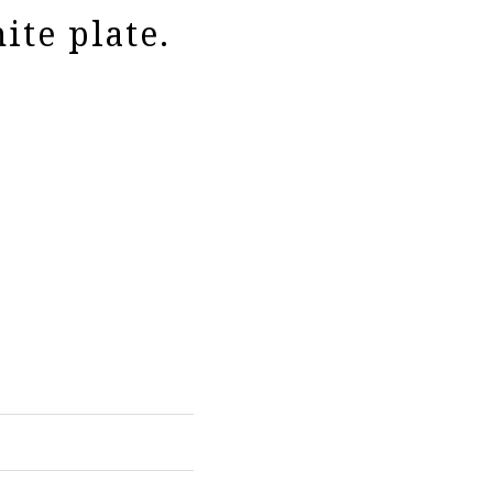
ite plate.