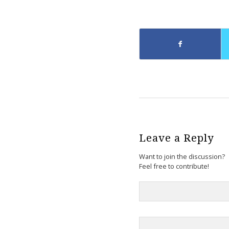
Leave a Reply
Want to join the discussion?
Feel free to contribute!