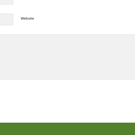
Website
Alternative: