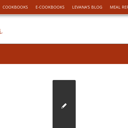
COOKBOOKS
E-COOKBOOKS
LEVANA’S BLOG
MEAL RE