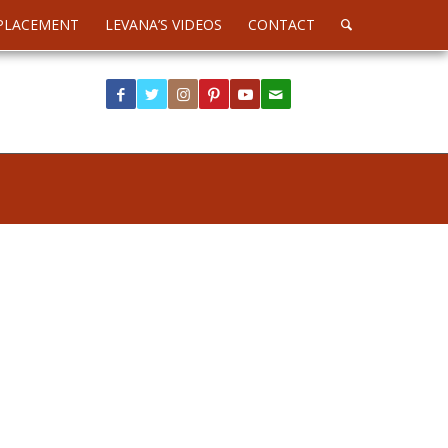
PLACEMENT
LEVANA’S VIDEOS
CONTACT