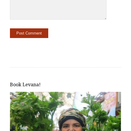
Alternative:
Book Levana!