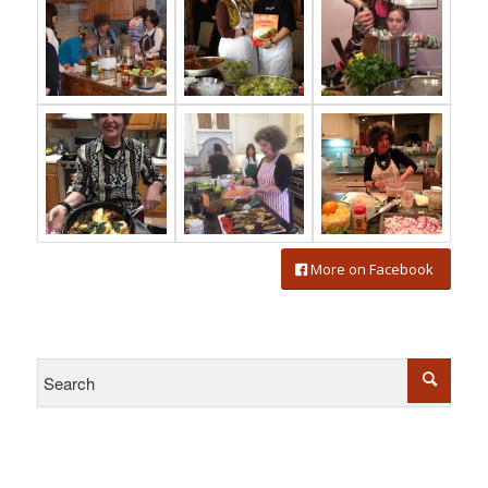
More on Facebook