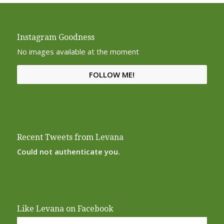
Instagram Goodness
No images available at the moment
FOLLOW ME!
Recent Tweets from Levana
Could not authenticate you.
Like Levana on Facebook