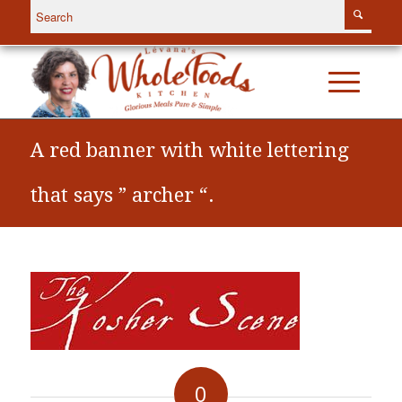
A red banner with white lettering
that says ” archer “.
0