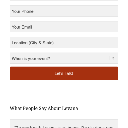
Your
Phone
*
Your
Email
*
Location
(City
&
State)
*
*
Alternative:
What People Say About Levana
“To work with Levana is an honor. Rarely does one