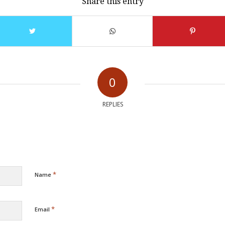
Share this entry
0
REPLIES
*
Name
*
Email