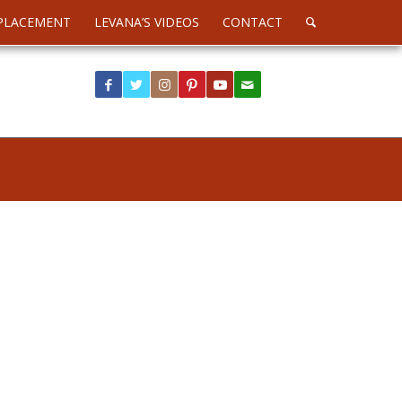
PLACEMENT
LEVANA’S VIDEOS
CONTACT