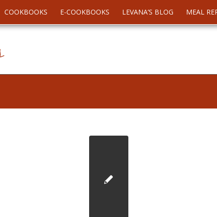
COOKBOOKS
E-COOKBOOKS
LEVANA’S BLOG
MEAL RE