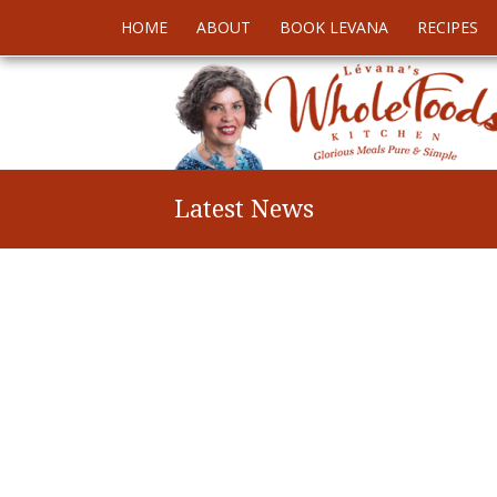
HOME
ABOUT
BOOK LEVANA
RECIPES
Latest News