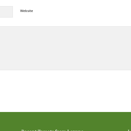
Website
Alternative: