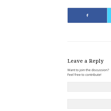
Leave a Reply
Want to join the discussion?
Feel free to contribute!