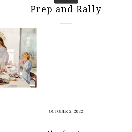
Prep and Rally
OCTOBER 3, 2022