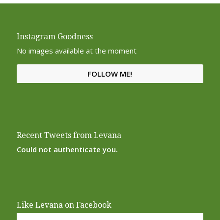
Instagram Goodness
No images available at the moment
FOLLOW ME!
Recent Tweets from Levana
Could not authenticate you.
Like Levana on Facebook