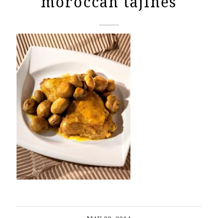
moroccan tajines