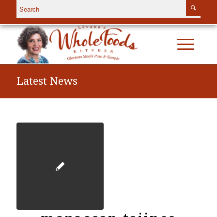
Latest News