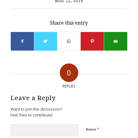
MAY 22, 2014
Share this entry
0
REPLIES
Leave a Reply
Want to join the discussion?
Feel free to contribute!
*
Name