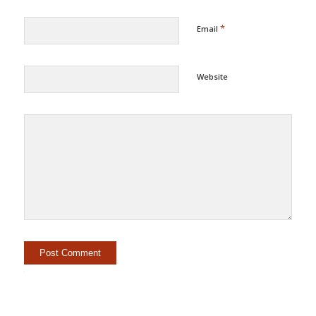
*
Email
Website
Alternative: