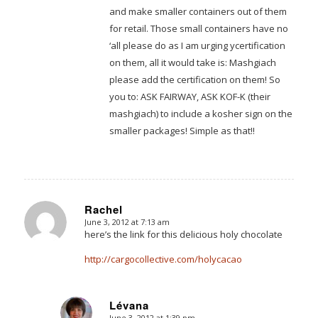
and make smaller containers out of them
for retail. Those small containers have no
‘all please do as I am urging ycertification
on them, all it would take is: Mashgiach
please add the certification on them! So
you to: ASK FAIRWAY, ASK KOF-K (their
mashgiach) to include a kosher sign on the
smaller packages! Simple as that!!
Rachel
June 3, 2012 at 7:13 am
says:
here’s the link for this delicious holy chocolate
http://cargocollective.com/holycacao
Lévana
June 3, 2012 at 1:39 pm