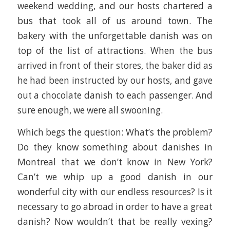
weekend wedding, and our hosts chartered a
bus that took all of us around town. The
bakery with the unforgettable danish was on
top of the list of attractions. When the bus
arrived in front of their stores, the baker did as
he had been instructed by our hosts, and gave
out a chocolate danish to each passenger. And
sure enough, we were all swooning.
Which begs the question: What’s the problem?
Do they know something about danishes in
Montreal that we don’t know in New York?
Can’t we whip up a good danish in our
wonderful city with our endless resources? Is it
necessary to go abroad in order to have a great
danish? Now wouldn’t that be really vexing?