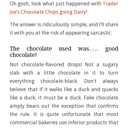
Oh gosh, look what just happened with
Trader
Joe’s Chocolate Chips going Dairy
!
The answer is ridiculously simple, and I’ll share
it with you at the risk of appearing sarcastic:
The chocolate used was….. good
chocolate!
Not chocolate-flavored drops! Not a sugary
slab with a little chocolate in it to turn
everything chocolate-black. Don’t always
believe that if it walks like a duck and quacks
like a duck, it must be a duck. Fake chocolate
amply bears out the exception that confirms
the rule. It is quite unfortunate that most
commercial bakeries use inferior products that