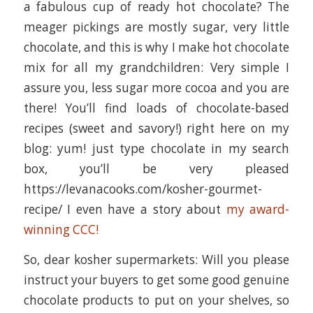
a fabulous cup of ready hot chocolate? The
meager pickings are mostly sugar, very little
chocolate, and this is why I make hot chocolate
mix for all my grandchildren: Very simple I
assure you, less sugar more cocoa and you are
there! You’ll find loads of chocolate-based
recipes (sweet and savory!) right here on my
blog: yum! just type chocolate in my search
box, you’ll be very pleased
https://levanacooks.com/kosher-gourmet-
recipe/ I even have a story about
my award-
winning CCC!
So, dear kosher supermarkets: Will you please
instruct your buyers to get some good genuine
chocolate products to put on your shelves, so