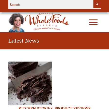
Latest News
KITCHEN STORIES
,
PRODUCT REVIEWS