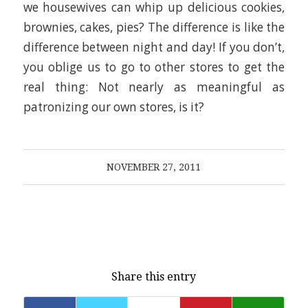
we housewives can whip up delicious cookies,
brownies, cakes, pies? The difference is like the
difference between night and day! If you don’t,
you oblige us to go to other stores to get the
real thing: Not nearly as meaningful as
patronizing our own stores, is it?
NOVEMBER 27, 2011
Share this entry