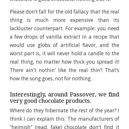
Please don’t fall for the old fallacy that the real
thing is much more expensive than its
lackluster counterpart. For example: you need
a few drops of vanilla extract in a recipe that
would use globs of artificial flavor, and the
worst part is, it will never hold a candle to the
real thing, no matter how thick you spread it!
There ain’t nothin’ like the real thin’! That’s
how the song goes, not for nothing.
Interestingly, around Passover, we find
very good chocolate products.
Where do they hibernate the rest of the year? I
think I can explain this: The manufacturers of
“heimish” (read: fake) chocolate don’t find it