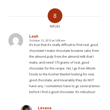
8
REPLIES
Leah
October 31, 2013 at 5:08 am
says:
It’s true that it’s really difficult to find real, good
chocolate! I make chocolate brownie cake from
the almond pulp from the almond milk that I
make, and need 170 grams of real, good
chocolate for the recipe. Yet, I go from Whole
Foods to the Kosher Market looking for real,
good chocolate, and invariably they do NOT
have any. I sometimes have to go several times
before I find a good chocolate. It’s ridiculous!
Lévana