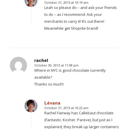
October 31, 2013 at 10:19 am
says:
Leah so please do – and ask your friends
to do – as I recommend: Ask your
merchants to carry it! It’s out there!
Meanwhile get Shoprite brand!
rachel
October 30, 2013 at 11:08 pm
says:
Where in NYC is good chocolate currently
available?
Thanks so much!
Lévana
October 31, 2013 at 10:22 am
says:
Rachel Fairway has Callebaut chocolate
(Fantastic. Kosher. Pareve), but just as I
explained, they break up larger containers