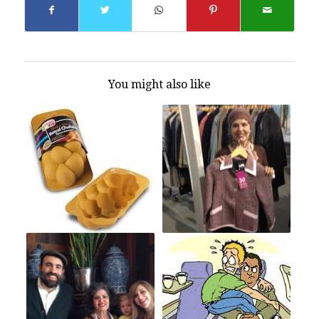
You might also like