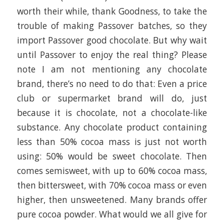
worth their while, thank Goodness, to take the
trouble of making Passover batches, so they
import Passover good chocolate. But why wait
until Passover to enjoy the real thing? Please
note I am not mentioning any chocolate
brand, there’s no need to do that: Even a price
club or supermarket brand will do, just
because it is chocolate, not a chocolate-like
substance. Any chocolate product containing
less than 50% cocoa mass is just not worth
using: 50% would be sweet chocolate. Then
comes semisweet, with up to 60% cocoa mass,
then bittersweet, with 70% cocoa mass or even
higher, then unsweetened. Many brands offer
pure cocoa powder. What would we all give for