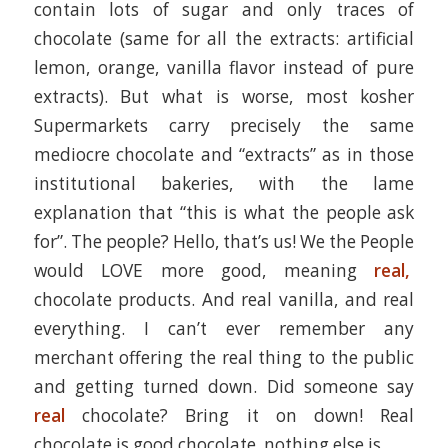
contain lots of sugar and only traces of
chocolate (same for all the extracts: artificial
lemon, orange, vanilla flavor instead of pure
extracts). But what is worse, most kosher
Supermarkets carry precisely the same
mediocre chocolate and “extracts” as in those
institutional bakeries, with the lame
explanation that “this is what the people ask
for”. The people? Hello, that’s us! We the People
would LOVE more good, meaning
real,
chocolate products. And real vanilla, and real
everything. I can’t ever remember any
merchant offering the real thing to the public
and getting turned down. Did someone say
real
chocolate? Bring it on down! Real
chocolate is good chocolate, nothing else is.