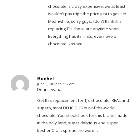
chocolate is crazy expensive, we at least
wouldn’t pay tripe the price just to get it in.
Meanwhile, sorry guys: I don’t think it is
replacing TJ’s chocolate anytime soon.,
Everything has its limits, even love of
chocolate! xoxoxo
Rachel
June 3, 2012 at 7:12 am
says:
Dear Levana,
Get this replacement for TJ’s chocolate, REAL and
superb, most DELICIOUS out-of-the-world
chocolate. You should look for this brand, made
in the holy land, super delicious and super
kosher O U… spread the word…