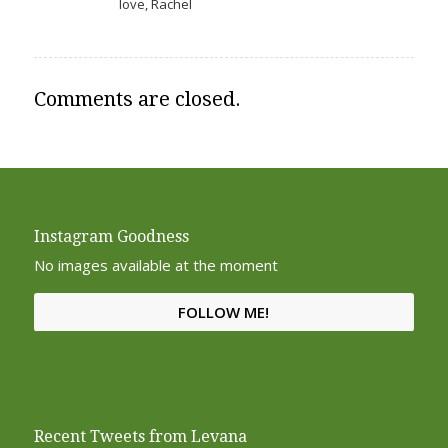
love, Rachel
Comments are closed.
Instagram Goodness
No images available at the moment
FOLLOW ME!
Recent Tweets from Levana