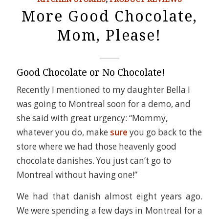
More Good Chocolate,
Mom, Please!
Good Chocolate or No Chocolate!
Recently I mentioned to my daughter Bella I
was going to Montreal soon for a demo, and
she said with great urgency: “Mommy,
whatever you do, make
sure
you go back to the
store where we had those heavenly good
chocolate danishes. You just can’t go to
Montreal without having one!”
We had that danish almost eight years ago.
We were spending a few days in Montreal for a