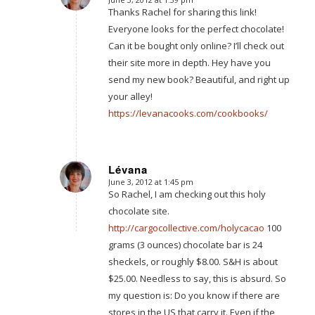
says:
Thanks Rachel for sharing this link!
Everyone looks for the perfect chocolate!
Can it be bought only online? I’ll check out
their site more in depth. Hey have you
send my new book? Beautiful, and right up
your alley!
https://levanacooks.com/cookbooks/
Lévana
June 3, 2012 at 1:45 pm
says:
So Rachel, I am checking out this holy
chocolate site.
http://cargocollective.com/holycacao
100
grams (3 ounces) chocolate bar is 24
sheckels, or roughly $8.00. S&H is about
$25.00. Needless to say, this is absurd. So
my question is: Do you know if there are
stores in the US that carry it. Even if the