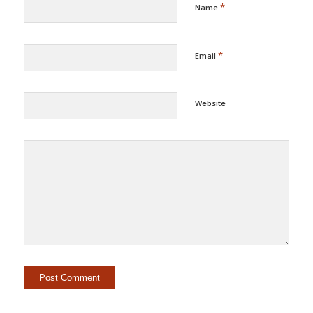
*
Name
*
Email
Website
Alternative: