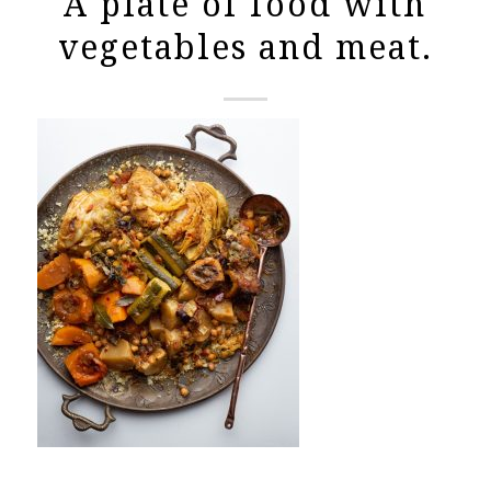
A plate of food with
vegetables and meat.