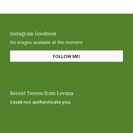
Instagram Goodness
No images available at the moment
FOLLOW ME!
Recent Tweets from Levana
Could not authenticate you.