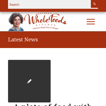
Latest News