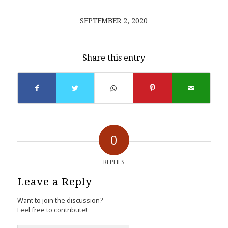
SEPTEMBER 2, 2020
Share this entry
0
REPLIES
Leave a Reply
Want to join the discussion?
Feel free to contribute!