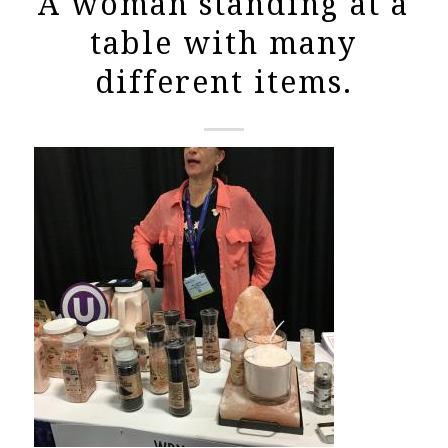
A woman standing at a
table with many
different items.