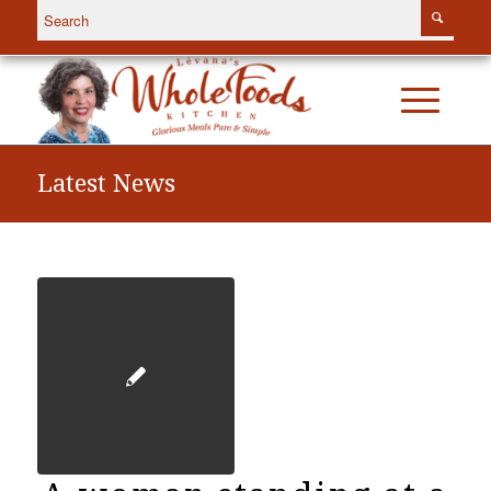
Latest News