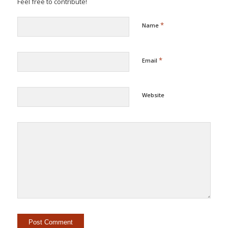
Feel free to contribute!
*
Name
*
Email
Website