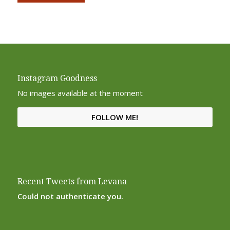
Alternative:
Instagram Goodness
No images available at the moment
FOLLOW ME!
Recent Tweets from Levana
Could not authenticate you.