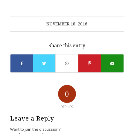
NOVEMBER 18, 2016
Share this entry
0
REPLIES
Leave a Reply
Want to join the discussion?