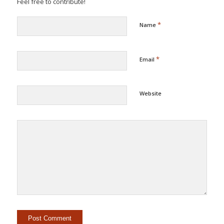
Feel free to contribute!
*
Name
*
Email
Website