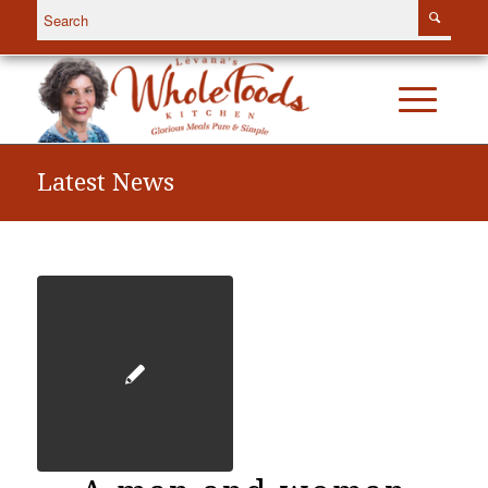
Latest News