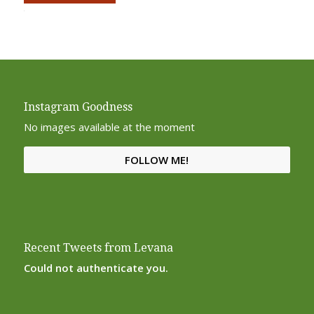
Alternative:
Instagram Goodness
No images available at the moment
FOLLOW ME!
Recent Tweets from Levana
Could not authenticate you.