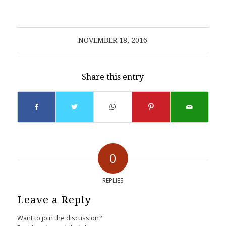
NOVEMBER 18, 2016
Share this entry
0
REPLIES
Leave a Reply
Want to join the discussion?