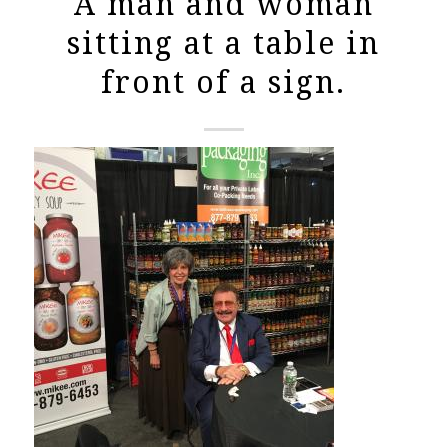
A man and woman
sitting at a table in
front of a sign.