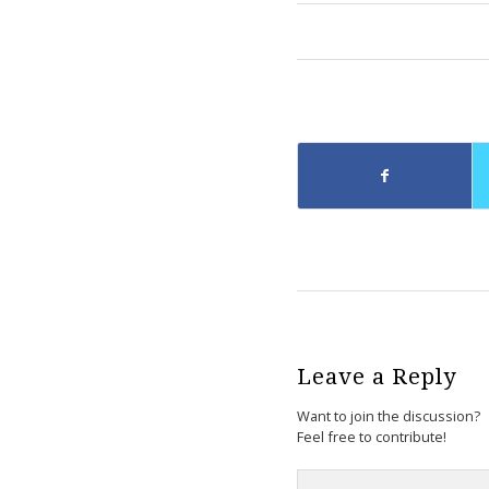
Leave a Reply
Want to join the discussion?
Feel free to contribute!