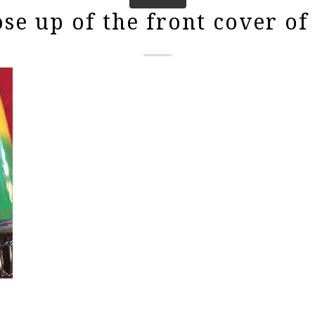
ose up of the front cover of 