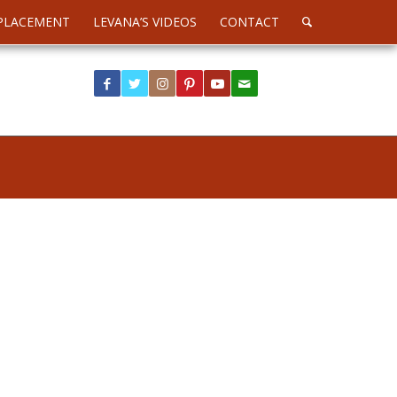
PLACEMENT
LEVANA’S VIDEOS
CONTACT