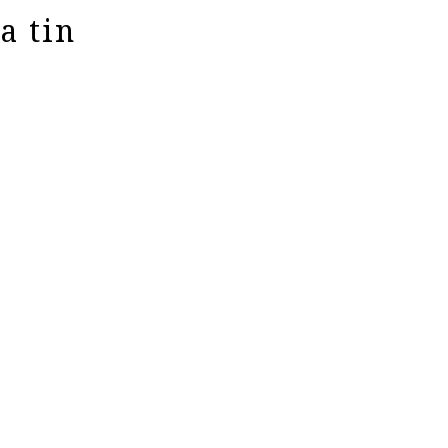
a tin