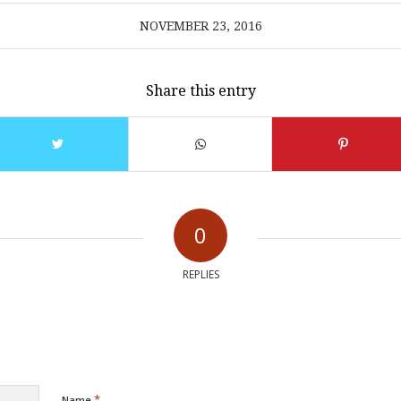
NOVEMBER 23, 2016
Share this entry
0
REPLIES
*
Name