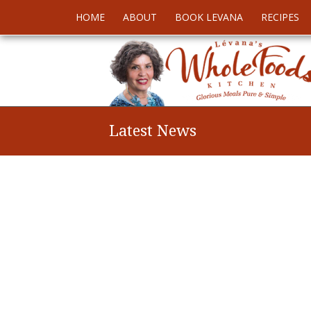
HOME
ABOUT
BOOK LEVANA
RECIPES
Latest News