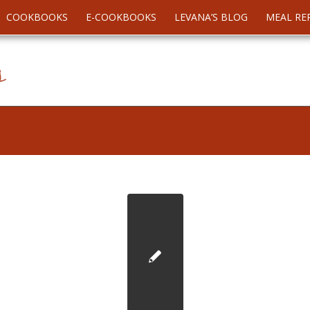
COOKBOOKS
E-COOKBOOKS
LEVANA’S BLOG
MEAL RE