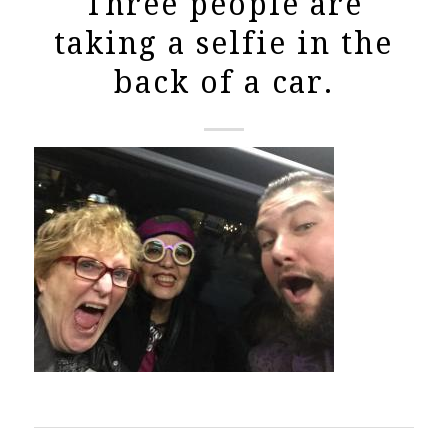
Three people are
taking a selfie in the
back of a car.