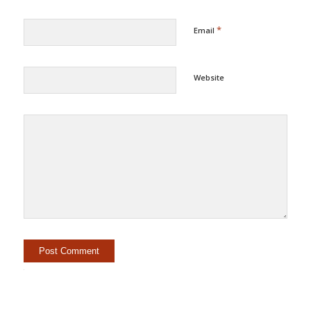
*
Email
Website
Alternative: