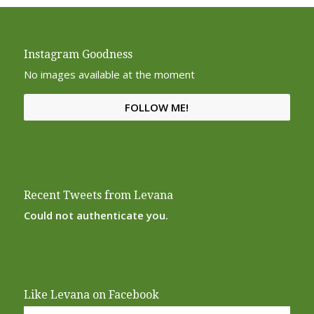
Instagram Goodness
No images available at the moment
FOLLOW ME!
Recent Tweets from Levana
Could not authenticate you.
Like Levana on Facebook