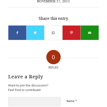
NOVEMBER 17, 2015
Share this entry
0
REPLIES
Leave a Reply
Want to join the discussion?
Feel free to contribute!
*
Name