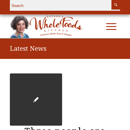
Latest News